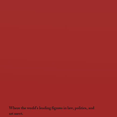
Where the world’s leading figures in law, politics, and
art meet.