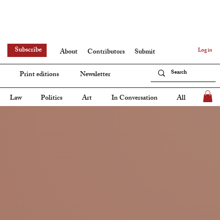
Subscribe
Log in
About
Contributors
Submit
Print editions
Newsletter
Law
Politics
Art
In Conversation
All