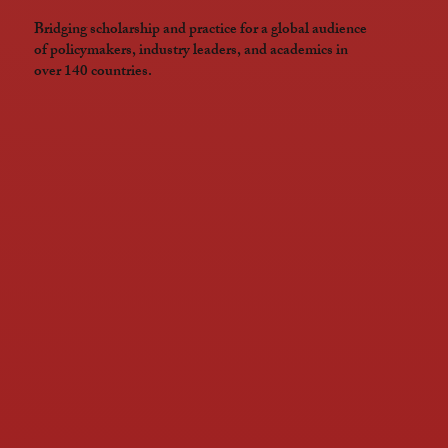
Bridging scholarship and practice for a global audience
of policymakers, industry leaders, and academics in
over 140 countries.