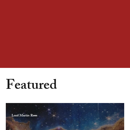
Featured
Lord Martin Rees