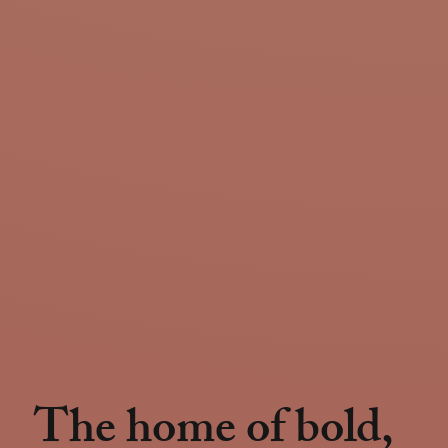
The home of bold,