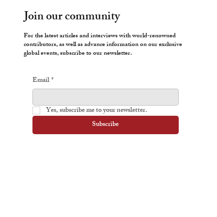
Join our community
For the latest articles and interviews with world-renowned
contributors, as well as advance information on our exclusive
global events, subscribe to our newsletter.
Email
*
Yes, subscribe me to your newsletter.
Subscribe
Yanis Varoufakis
Iain McGilchrist