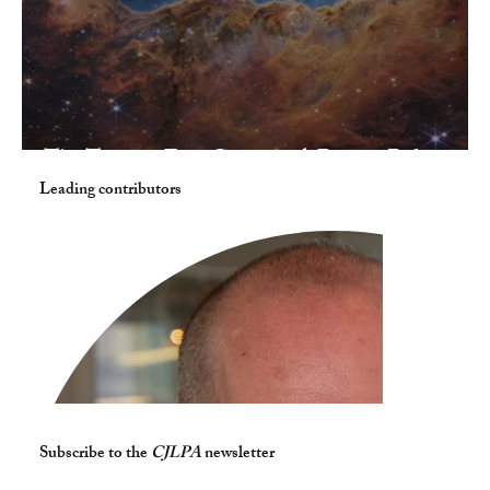
The Twenty-First Century: A Bumpy Ride
Leading contributors
Subscribe to the
CJLPA
newsletter