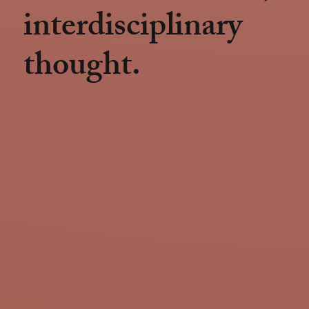
interdisciplinary
thought.