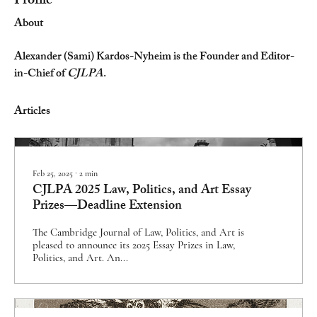
Profile
About
Alexander (Sami) Kardos-Nyheim is the Founder and Editor-
in-Chief of 
CJLPA
.
Articles
Feb 25, 2025
∙
2
min
CJLPA 2025 Law, Politics, and Art Essay
Prizes—Deadline Extension
The Cambridge Journal of Law, Politics, and Art is
pleased to announce its 2025 Essay Prizes in Law,
Politics, and Art. An...