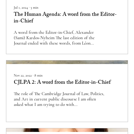
Jul 1, 2024
∙
3
min
The Human Agenda: A word from the Editor-
in-Chief
A word from the Editor-in-Chief, Alexander
(Sami) Kardos-Nyheim The last edition of the
Journal ended with these words, from Léon...
Nov 22, 2022
∙
8
min
CJLPA 2: A word from the Editor-in-Chief
The role of The Cambridge Journal of Law, Politics,
and Art in current public discourse I am often
asked what I am trying to do with...