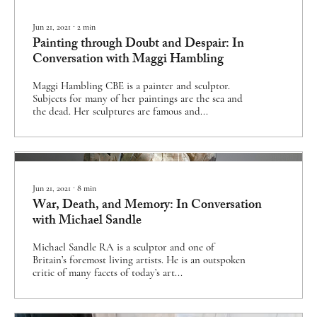
Jun 21, 2021
∙
2
min
Painting through Doubt and Despair: In
Conversation with Maggi Hambling
Maggi Hambling CBE is a painter and sculptor.
Subjects for many of her paintings are the sea and
the dead. Her sculptures are famous and...
Jun 21, 2021
∙
8
min
War, Death, and Memory: In Conversation
with Michael Sandle
Michael Sandle RA is a sculptor and one of
Britain’s foremost living artists. He is an outspoken
critic of many facets of today’s art...