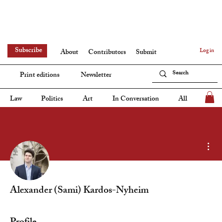
Subscribe
Log in
About
Contributors
Submit
Print editions
Newsletter
Law
Politics
Art
In Conversation
All
Mor
Alexander (Sami) Kardos-Nyheim