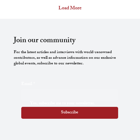
lived from 1265 to 1321. During his lifetime, he was
Load More
a pharmacist, a poet, and a politician. His study of
medicines nourished an already scientific mind
and allowed him to stock pharmacy shelves with
his works. (Books were sold in...
Join our community
For the latest articles and interviews with world-renowned
contributors, as well as advance information on our exclusive
global events, subscribe to our newsletter.
Email
*
Yes, subscribe me to your newsletter.
Subscribe