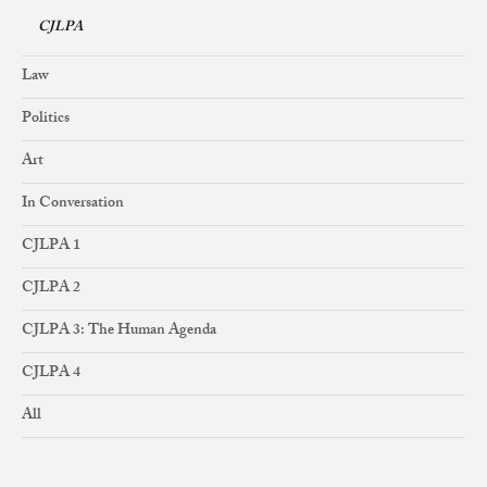
CJLPA
Law
Politics
Art
In Conversation
CJLPA 1
CJLPA 2
CJLPA 3: The Human Agenda
CJLPA 4
All