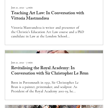
Jun 21, 2021
∙
4
min
Teaching Art Law: In Conversation with
Vittoria Mastrandrea
Vittoria Mastrandrea is writer and presenter of
the Christie’s Education Art Law course and a PhD
candidate in Law at the London School...
Jun 21, 2021
∙
7
min
Revitalising the Royal Academy: In
Conversation with Sir Christopher Le Brun
Born in Portsmouth in 1951, Sir Christopher Le
Brun is a painter, printmaker, and sculptor. As
President of the Royal Academy 2011-19, he...