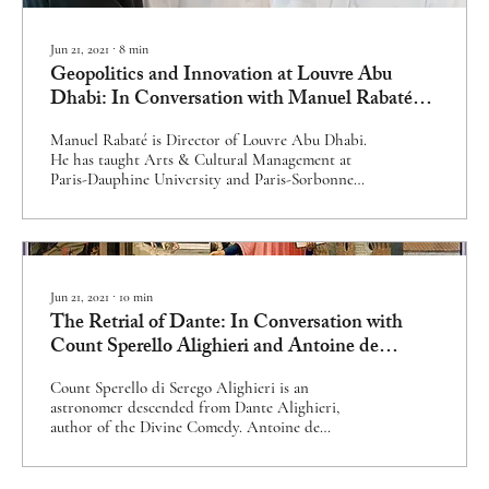
Jun 21, 2021
∙
8
min
Geopolitics and Innovation at Louvre Abu
Dhabi: In Conversation with Manuel Rabaté
and Souraya Noujaim
Manuel Rabaté is Director of Louvre Abu Dhabi.
He has taught Arts & Cultural Management at
Paris-Dauphine University and Paris-Sorbonne
University Abu Dhabi. He is a Knight of France’s
National Order of Merit. Dr Souraya Noujaim is
Scientific, Curatorial & Collections Management
Director of Louvre Abu Dhabi. She has studied the
British Museum’s Arabic weights and measures,
and has been Islamic Art History Chair at the
Jun 21, 2021
∙
10
min
École du Louvre. Louvre Abu Dhabi sits at a tense
The Retrial of Dante: In Conversation with
but enriching...
Count Sperello Alighieri and Antoine de
Gabrielli
Count Sperello di Serego Alighieri is an
astronomer descended from Dante Alighieri,
author of the Divine Comedy. Antoine de
Gabrielli is a prominent French businessman
descended from Cante dei Gabrielli, the judge
who condemned Dante to exile. Dante Alighieri