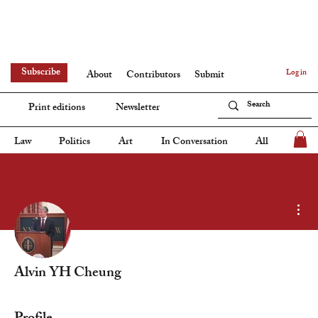
Subscribe
Log in
About
Contributors
Submit
Print editions
Newsletter
Law
Politics
Art
In Conversation
All
Mor
Alvin YH Cheung