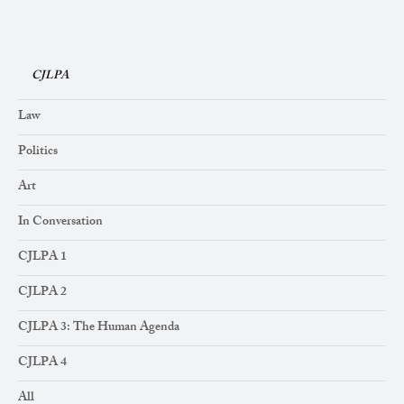
CJLPA
Law
Politics
Art
In Conversation
CJLPA 1
CJLPA 2
CJLPA 3: The Human Agenda
CJLPA 4
All