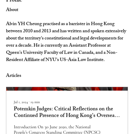
Profile
About
Alvin YH Cheung practised as a barrister in Hong Kong 
between 2010 and 2013 and has written and spoken extensively 
about the territory’s constitutional and legal developments for 
over a decade. He is currently an Assistant Professor at 
Queen’s University Faculty of Law in Canada, and a Non-
Resident Affiliate of NYU’s US-Asia Law Institute.
Articles
Jul 1, 2024
∙
19
min
Potemkin Judges: Critical Reflections on the
Continued Presence of Hong Kong’s Overseas
Non-Permanent Judges
Introduction On 30 June 2020, the National
People’s Congress Standing Committee (NPCSC)