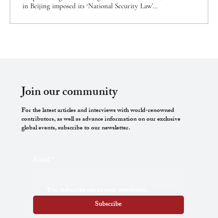
in Beijing imposed its ‘National Security Law’
(NSL) on the Hong Kong Special Administrative
Region.[1] Its provisions—drawn up in complete
secrecy—criminalise conduct (including conduct
outside Hong Kong) that would elsewhere be
recognised as ordinary civic and political
participation. Under the NSL, the territory is
subject to two distinct state security apparatuses—
one made up of Hong Kong police,...
Join our community
For the latest articles and interviews with world-renowned
contributors, as well as advance information on our exclusive
global events, subscribe to our newsletter.
Email
*
Yes, subscribe me to your newsletter.
Subscribe