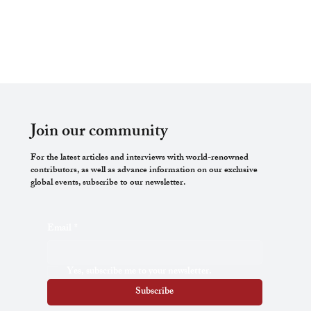
Join our community
For the latest articles and interviews with world-renowned
contributors, as well as advance information on our exclusive
global events, subscribe to our newsletter.
Email
*
Yes, subscribe me to your newsletter.
Subscribe