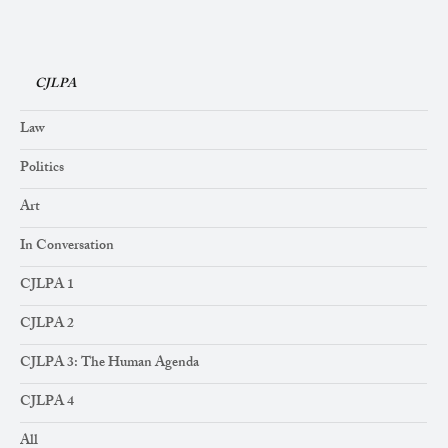
CJLPA
Law
Politics
Art
In Conversation
CJLPA 1
CJLPA 2
CJLPA 3: The Human Agenda
CJLPA 4
All