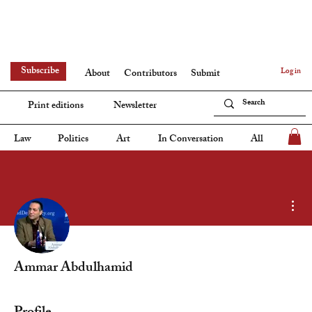
Subscribe
Log in
About
Contributors
Submit
Print editions
Newsletter
Law
Politics
Art
In Conversation
All
Mor
Ammar Abdulhamid