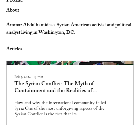
Profile
About
Ammar Abdulhamid is a Syrian American activist and political 
analyst living in Washington, DC.
Articles
Feb 5, 2024
∙
19
min
The Syrian Conflict: The Myth of
Containment and the Realities of
Accountability
How and why the international community failed
Syria One of the most unforgiving aspects of the
Syrian Conflict is the fact that its...