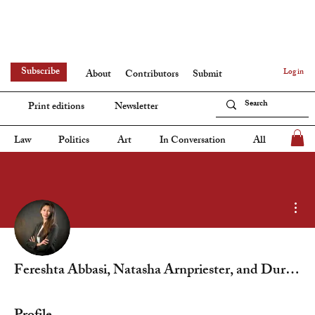
Subscribe
Log in
About
Contributors
Submit
Print editions
Newsletter
Law
Politics
Art
In Conversation
All
Mor
Fereshta Abbasi, Natasha Arnpriester, and Duru Yavan