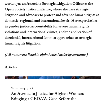
working as an Associate Strategic Litigation Officer at the 
Open Society Justice Initiative, where she uses strategic 
litigation and advocacy to protect and advance human rights at 
domestic, regional, and international levels. Her expertise lies 
in gender justice, accountability for severe human rights 
violations and international crimes, and the application of 
decolonial, intersectional feminist approaches to strategic 
human rights litigation.
(All names are listed in alphabetical order by surname.)
Articles
May 13, 2024
∙
32
min
An Avenue to Justice for Afghan Women:
Bringing a CEDAW Case Before the
International Court of Justice