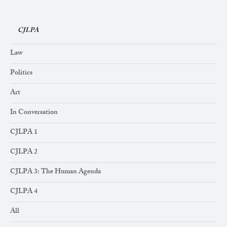
CJLPA
Law
Politics
Art
In Conversation
CJLPA 1
CJLPA 2
CJLPA 3: The Human Agenda
CJLPA 4
All