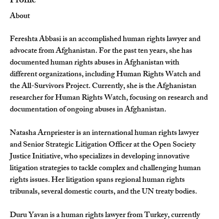
Profile
About
Fereshta Abbasi is an accomplished human rights lawyer and 
advocate from Afghanistan. For the past ten years, she has 
documented human rights abuses in Afghanistan with 
different organizations, including Human Rights Watch and 
the All-Survivors Project. Currently, she is the Afghanistan 
researcher for Human Rights Watch, focusing on research and 
documentation of ongoing abuses in Afghanistan.
Natasha Arnpriester is an international human rights lawyer 
and Senior Strategic Litigation Officer at the Open Society 
Justice Initiative, who specializes in developing innovative 
litigation strategies to tackle complex and challenging human 
rights issues. Her litigation spans regional human rights 
tribunals, several domestic courts, and the UN treaty bodies.
Duru Yavan is a human rights lawyer from Turkey, currently 