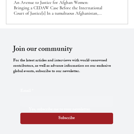
An Avenue to Justice for Afghan Women:
Bringing a CEDAW Case Before the International
Court of Justice[1] In a tumultuous Afghanistan,...
Join our community
For the latest articles and interviews with world-renowned
contributors, as well as advance information on our exclusive
global events, subscribe to our newsletter.
Email
*
Yes, subscribe me to your newsletter.
Subscribe