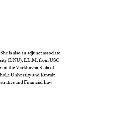
he is also an adjunct associate 
versity (LNU); LL.M. from USC 
on of the Verkhovna Rada of 
holic University and Kuwait 
strative and Financial Law 