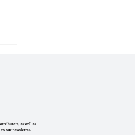
ntributors, as well as
 to our newsletter.