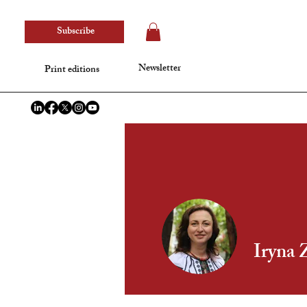
Subscribe
Newsletter
Print editions
Iryna 