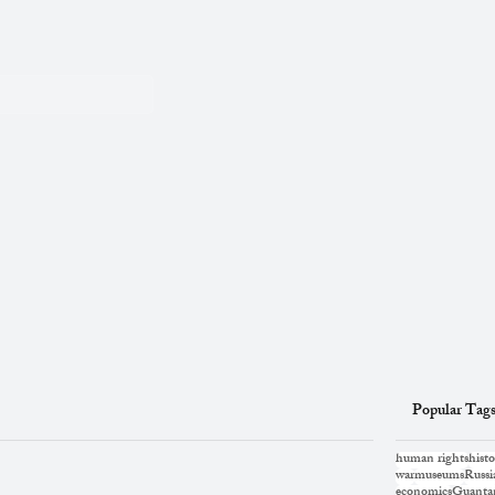
Popular Tag
human rights
histo
war
museums
Russi
economics
Guanta