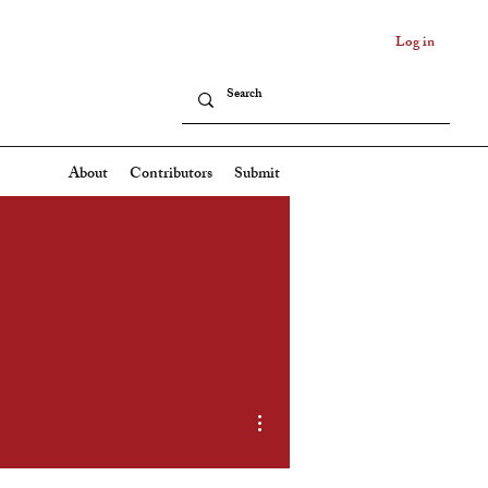
Log in
About
Contributors
Submit
More actions