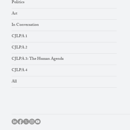
Politics
Art
In Conversation
CJLPA 1
CJLPA 2
CJLPA 3: The Human Agenda
CJLPA 4
All