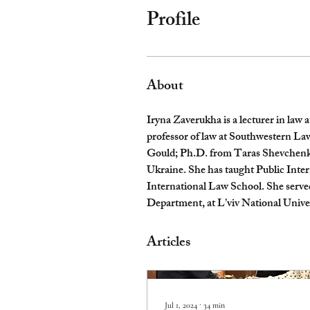
Profile
About
Iryna Zaverukha is a lecturer in law 
professor of law at Southwestern L
Gould; Ph.D. from Taras Shevchenko 
Ukraine. She has taught Public Inte
International Law School. She served
Department, at L’viv National Univer
Articles
Jul 1, 2024
∙
34
min