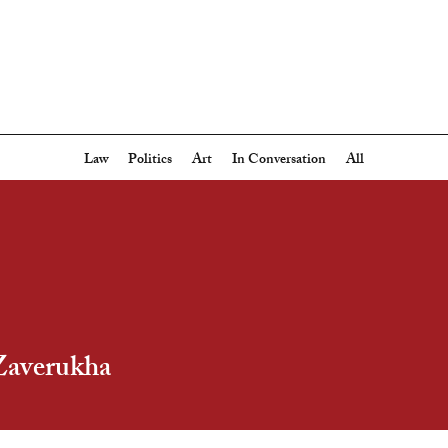
Law
Politics
Art
In Conversation
All
Zaverukha