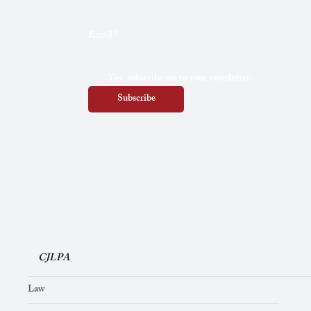
Email
*
Yes, subscribe me to your newsletter.
Subscribe
CJLPA
Law