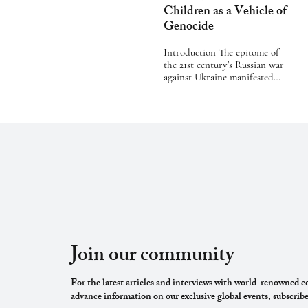
Children as a Vehicle of
Genocide
Introduction The epitome of
the 21st century’s Russian war
against Ukraine manifested
itself in Vladimir Putin’s
speech on the morning of 24
February 2022.[1] In his
address, the Russian President
announced a series of wars
against the collective West and
the sovereign state of Ukraine.
The massive Russian military
attack on Ukrainian land, air,
and sea was presented to the
Russian public as ‘a special
military operation’. According
to President Putin, ‘The
Join our community
purpose of this operation was
to...
For the latest articles and interviews with world-renowned co
advance information on our exclusive global events, subscribe