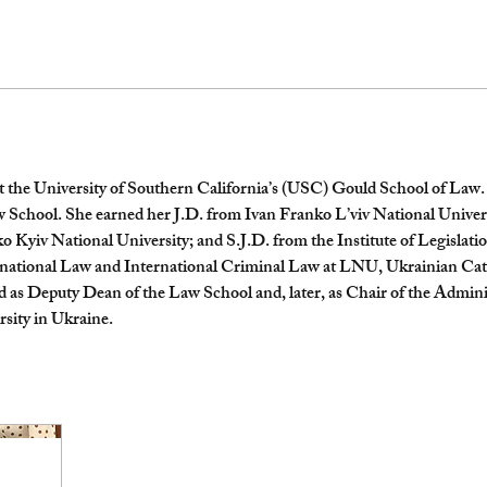
at the University of Southern California’s (USC) Gould School of Law. S
aw School. She earned her J.D. from Ivan Franko L’viv National Uni
Kyiv National University; and S.J.D. from the Institute of Legislati
rnational Law and International Criminal Law at LNU, Ukrainian Cat
 as Deputy Dean of the Law School and, later, as Chair of the Admini
sity in Ukraine.