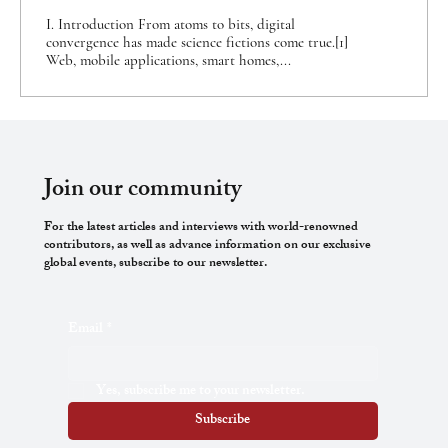
Approaches
I. Introduction From atoms to bits, digital
convergence has made science fictions come true.[1]
Web, mobile applications, smart homes,...
Join our community
For the latest articles and interviews with world-renowned
contributors, as well as advance information on our exclusive
global events, subscribe to our newsletter.
Email
*
Yes, subscribe me to your newsletter.
Subscribe