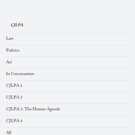
CJLPA
Law
Politics
Art
In Conversation
CJLPA 1
CJLPA 2
CJLPA 3: The Human Agenda
CJLPA 4
All