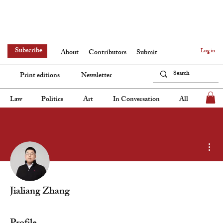
Subscribe
Log in
About
Contributors
Submit
Print editions
Newsletter
Law
Politics
Art
In Conversation
All
Mor
Jialiang Zhang