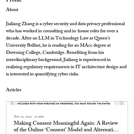
Profile
About
Jialiang Zhang is a cyber security and data privacy professional 
who has worked in consulting and in-house roles for over a 
decade. After an LLM in Technology Law at Queen’s 
University Belfast, he is reading for an MAcc degree at 
Downing College, Cambridge. Benefiting from his 
interdisciplinary background, Jialiang is experienced in 
realising regulatory requirements in IT architecture design and 
is interested in quantifying cyber risks.
Articles
Nov 22, 2022
∙
10
min
Making Consent Meaningful Again: A Review
of the Online ‘Consent’ Model and Alternative