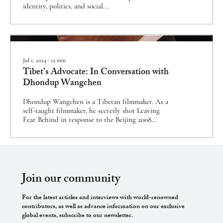
identity, politics, and social...
Jul 1, 2024
∙
12
min
Tibet’s Advocate: In Conversation with
Dhondup Wangchen
Dhondup Wangchen is a Tibetan filmmaker. As a
self-taught filmmaker, he secretly shot Leaving
Fear Behind in response to the Beijing 2008
Olympics and the International Olympic
Committee’s failed promise of improved rights for
the Tibetan people. The documentary was cut
together from footage smuggled out of Tibet and
uncovered life in Tibet under Chinese communist
rule. Dhondup was subsequently imprisoned for
Join our community
six years during the 2008 Tibetan uprising for
subversion of state power. After his...
For the latest articles and interviews with world-renowned
contributors, as well as advance information on our exclusive
global events, subscribe to our newsletter.