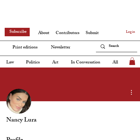
Subscribe
Log in
About
Contributors
Submit
Print editions
Newsletter
Law
Politics
Art
In Conversation
All
Mor
Nancy Lura