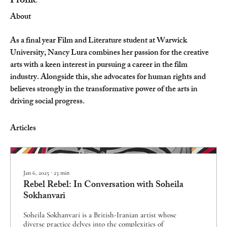
Profile
About
As a final year Film and Literature student at Warwick 
University, Nancy Lura combines her passion for the creative 
arts with a keen interest in pursuing a career in the film 
industry. Alongside this, she advocates for human rights and 
believes strongly in the transformative power of the arts in 
driving social progress.
Articles
Jan 6, 2025
∙
23
min
Rebel Rebel: In Conversation with Soheila
Sokhanvari
Soheila Sokhanvari is a British-Iranian artist whose
diverse practice delves into the complexities of