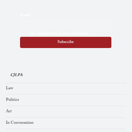
Email
*
Yes, subscribe me to your newsletter.
Subscribe
CJLPA
Law
Politics
Art
In Conversation