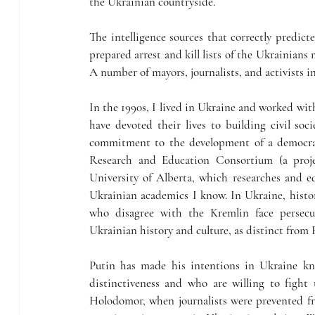
the Ukrainian countryside.
The intelligence sources that correctly predict
prepared arrest and kill lists of the Ukrainians 
A number of mayors, journalists, and activists 
In the 1990s, I lived in Ukraine and worked with
have devoted their lives to building civil soci
commitment to the development of a democrat
Research and Education Consortium (a proje
University of Alberta, which researches and ed
Ukrainian academics I know. In Ukraine, historia
who disagree with the Kremlin face persecu
Ukrainian history and culture, as distinct from R
Putin has made his intentions in Ukraine kn
distinctiveness and who are willing to fight 
Holodomor, when journalists were prevented fro