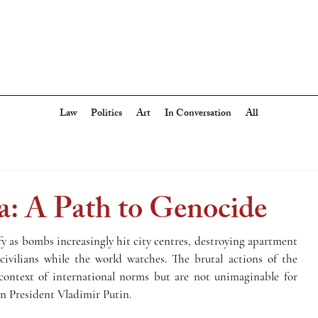
Law
Politics
Art
In Conversation
All
a: A Path to Genocide
fy as bombs increasingly hit city centres, destroying apartment 
 civilians while the world watches. The brutal actions of the 
ontext of international norms but are not unimaginable for 
an President Vladimir Putin. 