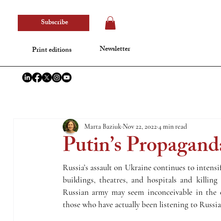
Subscribe
Newsletter
Print editions
Marta Baziuk
Nov 22, 2022
4 min read
Putin’s Propagand
Russia’s assault on Ukraine continues to intensi
buildings, theatres, and hospitals and killing
Russian army may seem inconceivable in the c
those who have actually been listening to Russi