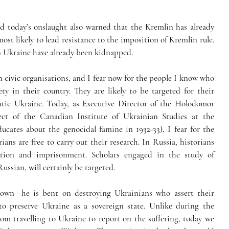
ed today’s onslaught also warned that the Kremlin has already 
most likely to lead resistance to the imposition of Kremlin rule. 
in Ukraine have already been kidnapped. 
 civic organisations, and I fear now for the people I know who 
ety in their country. They are likely to be targeted for their 
ic Ukraine. Today, as Executive Director of the Holodomor 
ct of the Canadian Institute of Ukrainian Studies at the 
ucates about the genocidal famine in 1932-33), I fear for the 
ns are free to carry out their research. In Russia, historians 
tion and imprisonment. Scholars engaged in the study of 
ussian, will certainly be targeted.
own—he is bent on destroying Ukrainians who assert their 
to preserve Ukraine as a sovereign state. Unlike during the 
m travelling to Ukraine to report on the suffering, today we 