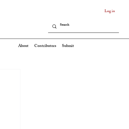
Log in
About
Contributors
Submit