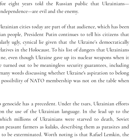
for eight years told the Russian public that Ukrainians—
o independence—are evil and the enemy. 
krainian cities today are part of that audience, which has been 
an people, President Putin continues to tell his citizens that 
rly ugly, cynical lie given that the Ukraine’s democratically 
latives in the Holocaust. To his list of dangers that Ukrainians 
ine, even though Ukraine gave up its nuclear weapons when it 
turned out to be meaningless security guarantees, including 
many words discussing whether Ukraine's aspiration to belong 
 possibility of NATO membership was not on the table when 
 genocide has a precedent. Under the tsars, Ukrainian efforts 
n the use of the Ukrainian language. In the lead up to the 
hich millions of Ukrainians were starved to death, Soviet 
n peasant farmers as kulaks, describing them as parasites and 
 to be exterminated. Worth noting is that Rafael Lemkin, the 