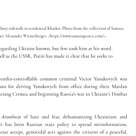
 a busy sidewalk in residential Kharkiv. Photo from the collection of Samara 
pher Alexander Wienerberger. <https://www.samarapearce.com/>.
regarding Ukraine known, but few took him at his word. 
ll as the USSR, Putin has made it clear that he seeks to 
remlin-controllable common criminal Victor Yanukovych was 
ans for driving Yanukovych from office during their Maidan 
nnexing Crimea and beginning Russia’s war in Ukraine’s Donbas 
drumbeat of hate and fear, dehumanizing Ukrainians and 
t has been Russian state policy to spread misinformation, 
ast accept, genocidal acts against the citizens of a peaceful, 