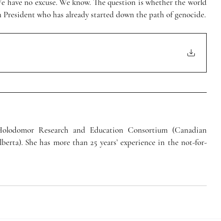
We have no excuse. We know. The question is whether the world 
an President who has already started down the path of genocide.
 Holodomor Research and Education Consortium (Canadian 
lberta). She has more than 25 years’ experience in the not-for-