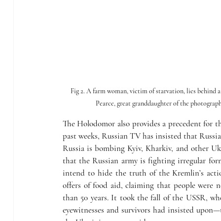
Fig 2. A farm woman, victim of starvation, lies behind 
Pearce, great granddaughter of the photogra
The Holodomor also provides a precedent for th
past weeks, Russian TV has insisted that Russia
Russia is bombing Kyiv, Kharkiv, and other Ukra
that the Russian army is fighting irregular for
intend to hide the truth of the Kremlin’s action
offers of food aid, claiming that people were
than 50 years. It took the fall of the USSR, whe
eyewitnesses and survivors had insisted upon—t