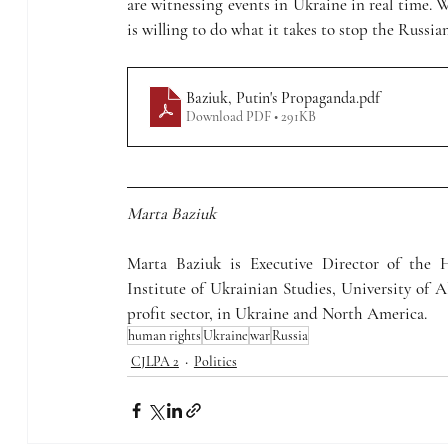
are witnessing events in Ukraine in real time. 
is willing to do what it takes to stop the Russi
Baziuk, Putin's Propaganda
.pdf
Download PDF • 291KB
Marta Baziuk
Marta Baziuk is Executive Director of the
Institute of Ukrainian Studies, University of A
profit sector, in Ukraine and North America.
human rights
Ukraine
war
Russia
CJLPA 2
Politics