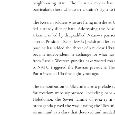
neighbouring state. The Russian media has 
particularly those who assert Ukraine’s right t
The Russian soldiers who are firing missiles at U
fed a steady diet of hate. Addressing the Russi
Ukraine is led by drug-addled Nazis—a particula
elected President Zelenskyy is Jewish and lost re
pose he has added the threat of a nuclear Ukra
became independent in exchange for what have 
from Russia. Western pundits have wasted too 
to NATO triggered the Russian president. The
Putin invaded Ukraine eight years ago. 
The demonization of Ukrainians as a prelude to
for freedom were suppressed, including bans o
Holodomor, the Soviet famine of 1932-33 in w
propaganda paved the way, casting the Ukrainia
vermin and as a class that deserved and needed