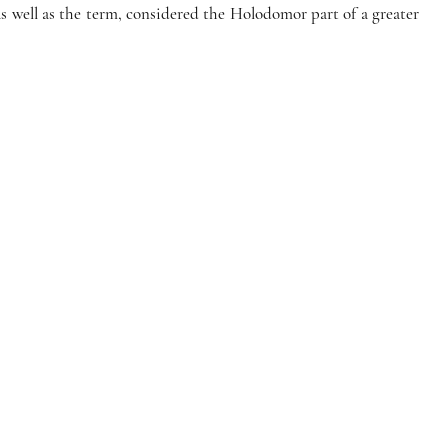
 well as the term, considered the Holodomor part of a greater 