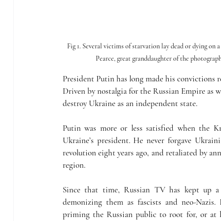
Fig 1. Several victims of starvation lay dead or dying on
Pearce, great granddaughter of the photogra
President Putin has long made his convictions 
Driven by nostalgia for the Russian Empire as we
destroy Ukraine as an independent state.
Putin was more or less satisfied when the K
Ukraine’s president. He never forgave Ukraini
revolution eight years ago, and retaliated by a
region.
Since that time, Russian TV has kept up a 
demonizing them as fascists and neo-Nazis. I
priming the Russian public to root for, or at le