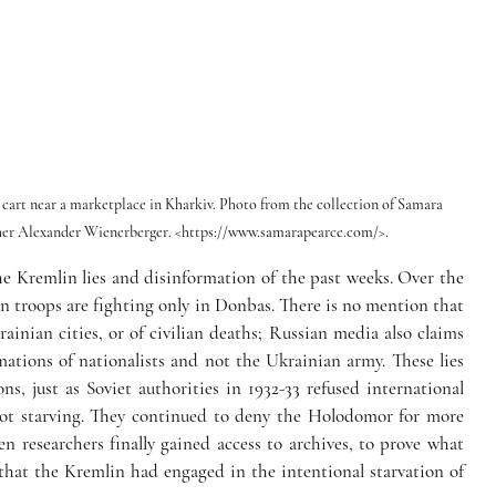
a cart near a marketplace in Kharkiv. Photo from the collection of Samara 
pher Alexander Wienerberger. <https://www.samarapearce.com/>.
e Kremlin lies and disinformation of the past weeks. Over the 
n troops are fighting only in Donbas. There is no mention that 
inian cities, or of civilian deaths; Russian media also claims 
mations of nationalists and not the Ukrainian army. These lies 
s, just as Soviet authorities in 1932-33 refused international 
 not starving. They continued to deny the Holodomor for more 
n researchers finally gained access to archives, to prove what 
hat the Kremlin had engaged in the intentional starvation of 