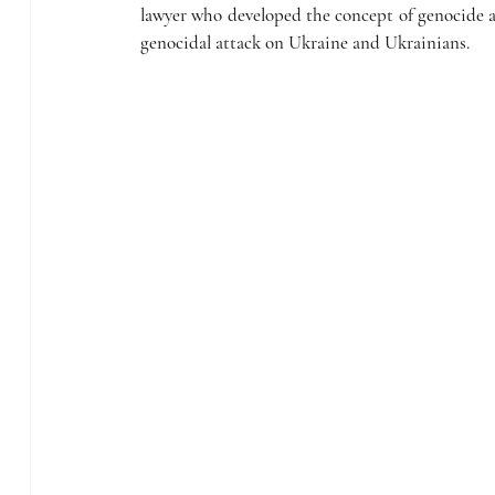
lawyer who developed the concept of genocide as
genocidal attack on Ukraine and Ukrainians. 