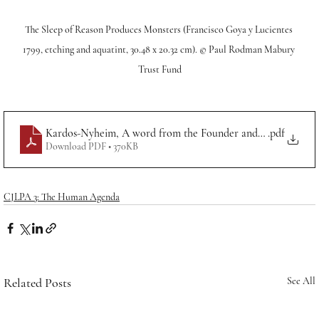
The Sleep of Reason Produces Monsters (Francisco Goya y Lucientes 
1799, etching and aquatint, 30.48 x 20.32 cm). © Paul Rodman Mabury 
Trust Fund
Kardos-Nyheim, A word from the Founder and Editor-in-Ch
.pdf
Download PDF • 370KB
CJLPA 3: The Human Agenda
Related Posts
See All