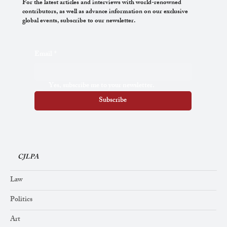
For the latest articles and interviews with world-renowned
contributors, as well as advance information on our exclusive
global events, subscribe to our newsletter.
International Law and Human Rights: The
Email
*
Way Forward
Yes, subscribe me to your newsletter.
Subscribe
CJLPA
Law
Politics
Art