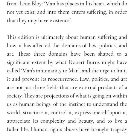
from Léon Bloy:
‘Man has places in his heart which do 
not yet exist, and into them enters suffering, in order 
that they may have existence’.
This edition is ultimately about human suffering and 
how it has affected the domains of law, politics, and 
art. These three domains have been shaped to a 
significant extent by what Robert Burns might have 
called ‘Man’s inhumanity to Man’, and the urge to limit 
it and prevent its reoccurrence. Law, politics, and art 
are not just three fields that are external products of a 
society. They are projections of what is going on within 
us as human beings; of the instinct to understand the 
world, structure it, control it, express oneself upon it, 
appreciate its complexity and beauty, and to live a 
fuller life. Human rights abuses have brought tragedy 