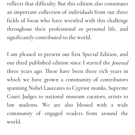
reflects that difficulty. But this edition also constitutes 
an important collection of individuals from our three 
fields of focus who have wrestled with this challenge 
throughout their professional or personal life, and 
significantly contributed to the world.
I am pleased to present our first Special Edition, and 
our third published edition since I started the 
Journal 
three years ago. These have been three rich years in 
which we have grown a community of contributors 
spanning Nobel Laureates to Cypriot monks, Supreme 
Court Judges to national museum curators, artists to 
law students. We are also blessed with a wide 
community of engaged readers from around the 
world.