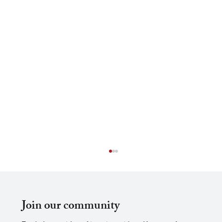
Join our community