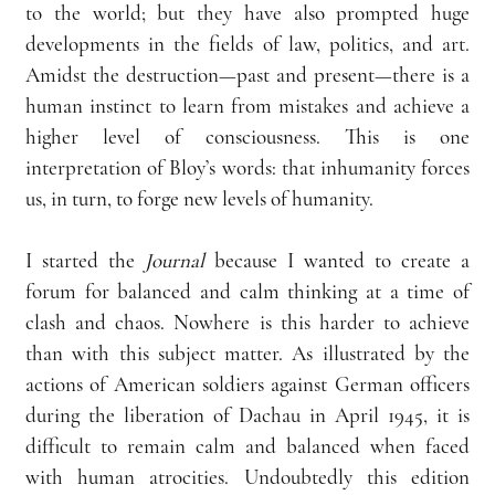
to the world; but they have also prompted huge 
developments in the fields of law, politics, and art. 
Amidst the destruction—past and present—there is a 
human instinct to learn from mistakes and achieve a 
higher level of consciousness. This is one 
interpretation of Bloy’s words: that inhumanity forces 
us, in turn, to forge new levels of humanity.  
I started the 
Journal 
because I wanted to create a 
forum for balanced and calm thinking at a time of 
clash and chaos. Nowhere is this harder to achieve 
than with this subject matter. As illustrated by the 
actions of American soldiers against German officers 
during the liberation of Dachau in April 1945, it is 
difficult to remain calm and balanced when faced 
with human atrocities. Undoubtedly this edition 