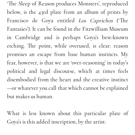
‘The Sleep of Reason produces Monsters’, reproduced 
below, is the 43rd plate from an album of prints by 
Francisco de Goya entitled 
Los Caprichos
 (‘The 
Fantasies’). It can be found in the Fitzwilliam Museum 
in Cambridge and is perhaps Goya’s best-known 
etching. The point, while overused, is clear: reason 
promises an escape from base human instincts. My 
fear, however, is that we are ‘over-reasoning’ in today’s 
political and legal discourse, which at times feels 
disembodied from the heart and the creative instinct
—or whatever you call that which cannot be explained 
but makes us human.
What is less known about this particular plate of 
Goya’s is this added inscription, by the artist: