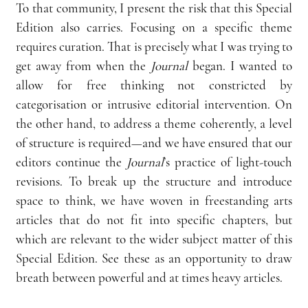
To that community, I present the risk that this Special 
Edition also carries. Focusing on a specific theme 
requires curation. That is precisely what I was trying to 
get away from when the 
Journal 
began. I wanted to 
allow for free thinking not constricted by 
categorisation or intrusive editorial intervention. On 
the other hand, to address a theme coherently, a level 
of structure is required—and we have ensured that our 
editors continue the 
Journal
’s practice of light-touch 
revisions. To break up the structure and introduce 
space to think, we have woven in freestanding arts 
articles that do not fit into specific chapters, but 
which are relevant to the wider subject matter of this 
Special Edition. See these as an opportunity to draw 
breath between powerful and at times heavy articles.