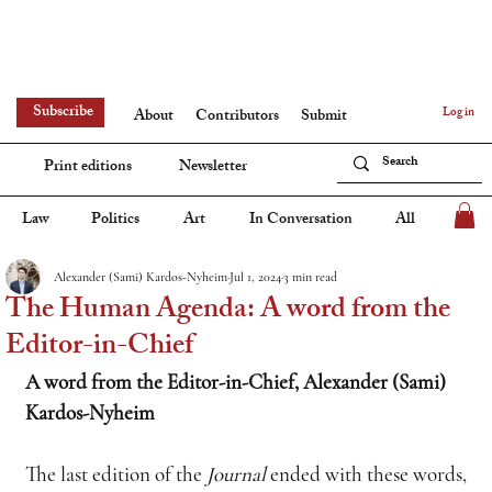
Subscribe
Log in
About
Contributors
Submit
Print editions
Newsletter
Law
Politics
Art
In Conversation
All
Alexander (Sami) Kardos-Nyheim
Jul 1, 2024
3 min read
The Human Agenda: A word from the
Editor-in-Chief
A word from the Editor-in-Chief, Alexander (Sami) 
Kardos-Nyheim
The last edition of the 
Journal
 ended with these words, 