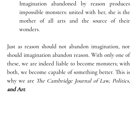
Imagination abandoned by reason produces 
impossible monsters: united with her, she is the 
mother of all arts and the source of their 
wonders.
Just as reason should not abandon imagination, nor 
should imagination abandon reason. With only one of 
these, we are indeed liable to become monsters; with 
both, we become capable of something better. This is 
why we are 
The Cambridge Journal of Law, Politics, 
and Art
.