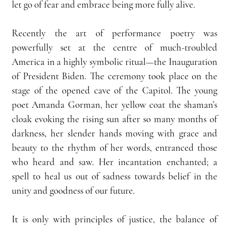
let go of fear and embrace being more fully alive.
Recently the art of performance poetry was 
powerfully set at the centre of much-troubled 
America in a highly symbolic ritual—the Inauguration 
of President Biden. The ceremony took place on the 
stage of the opened cave of the Capitol. The young 
poet Amanda Gorman, her yellow coat the shaman’s 
cloak evoking the rising sun after so many months of 
darkness, her slender hands moving with grace and 
beauty to the rhythm of her words, entranced those 
who heard and saw. Her incantation enchanted; a 
spell to heal us out of sadness towards belief in the 
unity and goodness of our future.
It is only with principles of justice, the balance of 