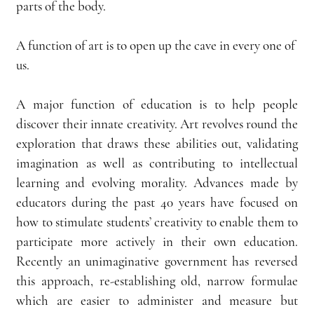
parts of the body.
A function of art is to open up the cave in every one of 
us.
A major function of education is to help people 
discover their innate creativity. Art revolves round the 
exploration that draws these abilities out, validating 
imagination as well as contributing to intellectual 
learning and evolving morality. Advances made by 
educators during the past 40 years have focused on 
how to stimulate students’ creativity to enable them to 
participate more actively in their own education. 
Recently an unimaginative government has reversed 
this approach, re-establishing old, narrow formulae 
which are easier to administer and measure but 