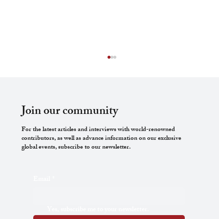
Join our community
For the latest articles and interviews with world-renowned
contributors, as well as advance information on our exclusive
global events, subscribe to our newsletter.
Disciplinary Action and Freedom of Artistic
Email
*
Expression
Yes, subscribe me to your newsletter.