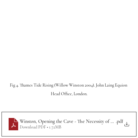
Fig 4. Thames Tide Rising (Willow Winston 2004). John Laing Equion 
Head Office, London.
Winston, Opening the Cave - The Necessity of Art in Society
.pdf
Download PDF • 1.72MB