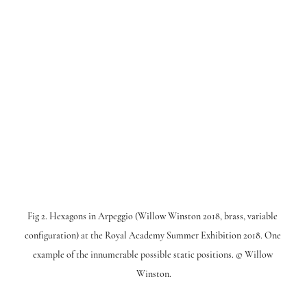
Fig 2. Hexagons in Arpeggio (Willow Winston 2018, brass, variable 
configuration) at the Royal Academy Summer Exhibition 2018. One 
example of the innumerable possible static positions. © Willow 
Winston.