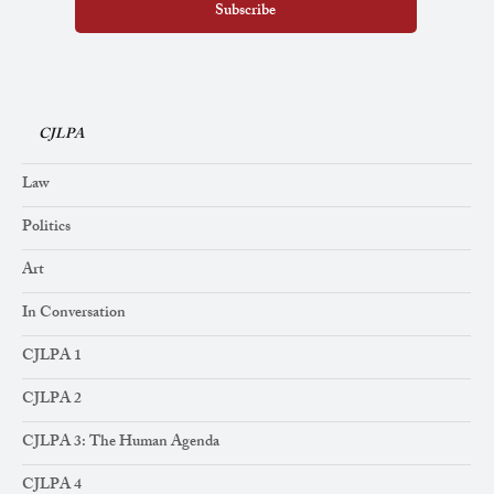
Subscribe
CJLPA
Law
Politics
Art
In Conversation
CJLPA 1
CJLPA 2
CJLPA 3: The Human Agenda
CJLPA 4