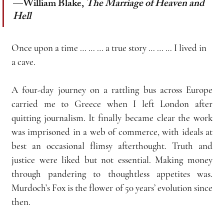
—William Blake, 
The Marriage of Heaven and 
Hell
Once upon a time … … … a true story … … … I lived in 
a cave.
A four-day journey on a rattling bus across Europe 
carried me to Greece when I left London after 
quitting journalism. It finally became clear the work 
was imprisoned in a web of commerce, with ideals at 
best an occasional flimsy afterthought. Truth and 
justice were liked but not essential. Making money 
through pandering to thoughtless appetites was. 
Murdoch’s Fox is the flower of 50 years’ evolution since 
then.