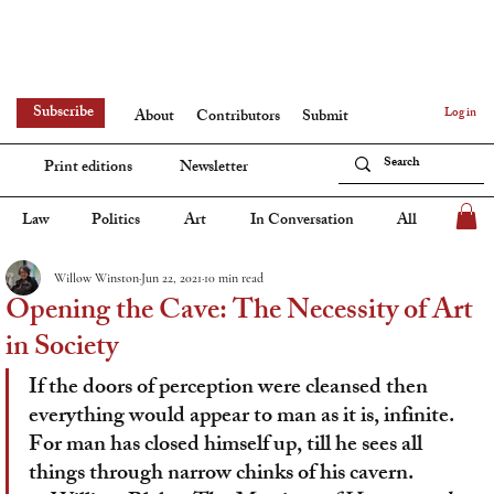
Subscribe
Log in
About
Contributors
Submit
Print editions
Newsletter
Law
Politics
Art
In Conversation
All
Willow Winston
Jun 22, 2021
10 min read
Opening the Cave: The Necessity of Art
in Society
If the doors of perception were cleansed then 
everything would appear to man as it is, infinite.
For man has closed himself up, till he sees all 
things through narrow chinks of his cavern.