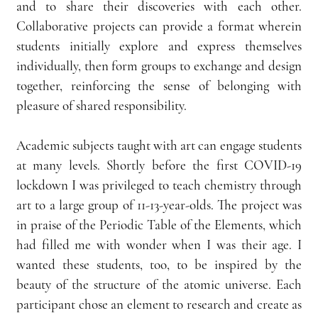
and to share their discoveries with each other. 
Collaborative projects can provide a format wherein 
students initially explore and express themselves 
individually, then form groups to exchange and design 
together, reinforcing the sense of belonging with 
pleasure of shared responsibility.
Academic subjects taught with art can engage students 
at many levels. Shortly before the first COVID-19 
lockdown I was privileged to teach chemistry through 
art to a large group of 11-13-year-olds. The project was 
in praise of the Periodic Table of the Elements, which 
had filled me with wonder when I was their age. I 
wanted these students, too, to be inspired by the 
beauty of the structure of the atomic universe. Each 
participant chose an element to research and create as 