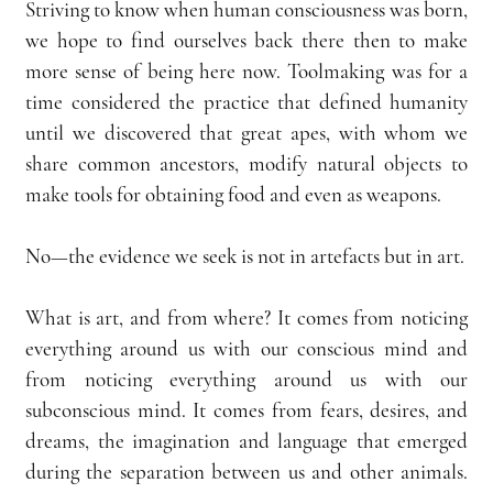
Striving to know when human consciousness was born, 
we hope to find ourselves back there then to make 
more sense of being here now. Toolmaking was for a 
time considered the practice that defined humanity 
until we discovered that great apes, with whom we 
share common ancestors, modify natural objects to 
make tools for obtaining food and even as weapons.
No—the evidence we seek is not in artefacts but in art.
What is art, and from where? It comes from noticing 
everything around us with our conscious mind and 
from noticing everything around us with our 
subconscious mind. It comes from fears, desires, and 
dreams, the imagination and language that emerged 
during the separation between us and other animals. 