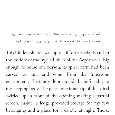
Fig 1. Venus and Mars (Sandro Botticelli c 1485, tempera and oil on 
poplar, 69.2 x 173.4cm). © 2021 The National Gallery, London.
This hidden shelter was up a cliff on a rocky island in 
the middle of the myriad blues of the Aegean Sea. Big 
enough to house one person, its spiral form had been 
carved by sun and wind from the limestone 
escarpment. The sandy floor moulded comfortably to 
my sleeping body. The pale stone inner tip of the spiral 
swirled up in front of the opening making a partial 
screen. Inside, a ledge provided storage for my few 
belongings and a place for a candle at night. There, 