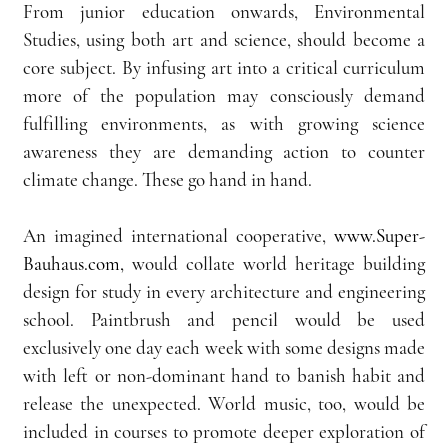
From junior education onwards, Environmental 
Studies, using both art and science, should become a 
core subject. By infusing art into a critical curriculum 
more of the population may consciously demand 
fulfilling environments, as with growing science 
awareness they are demanding action to counter 
climate change. These go hand in hand.
An imagined international cooperative, 
www.Super-
Bauhaus.com,
 would collate world heritage building 
design for study in every architecture and engineering 
school. Paintbrush and pencil would be used 
exclusively one day each week with some designs made 
with left or non-dominant hand to banish habit and 
release the unexpected. World music, too, would be 
included in courses to promote deeper exploration of 