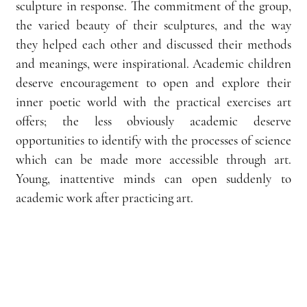
sculpture in response. The commitment of the group, 
the varied beauty of their sculptures, and the way 
they helped each other and discussed their methods 
and meanings, were inspirational. Academic children 
deserve encouragement to open and explore their 
inner poetic world with the practical exercises art 
offers; the less obviously academic deserve 
opportunities to identify with the processes of science 
which can be made more accessible through art. 
Young, inattentive minds can open suddenly to 
academic work after practicing art.