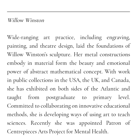
Willow Winston
Wide-ranging art practice, including engraving, 
painting, and theatre design, laid the foundations of 
Willow Winston’s sculpture. Her metal constructions 
embody in material form the beauty and emotional 
power of abstract mathematical concept. With work 
in public collections in the USA, the UK, and Canada, 
she has exhibited on both sides of the Atlantic and 
taught from postgraduate to primary level. 
Committed to collaborating on innovative educational 
methods, she is developing ways of using art to teach 
sciences. Recently she was appointed Patron of 
Centrepieces Arts Project for Mental Health.