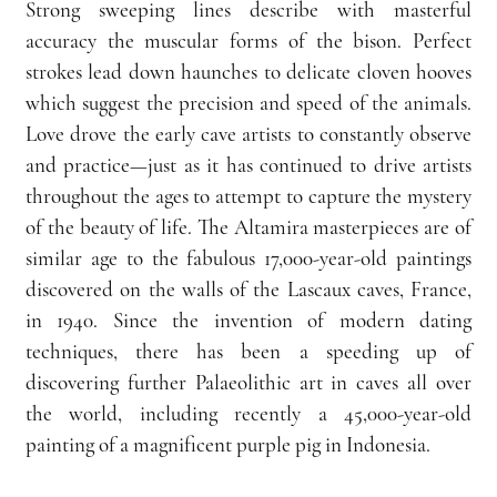
Strong sweeping lines describe with masterful 
accuracy the muscular forms of the bison. Perfect 
strokes lead down haunches to delicate cloven hooves 
which suggest the precision and speed of the animals. 
Love drove the early cave artists to constantly observe 
and practice—just as it has continued to drive artists 
throughout the ages to attempt to capture the mystery 
of the beauty of life. The Altamira masterpieces are of 
similar age to the fabulous 17,000-year-old paintings 
discovered on the walls of the Lascaux caves, France, 
in 1940. Since the invention of modern dating 
techniques, there has been a speeding up of 
discovering further Palaeolithic art in caves all over 
the world, including recently a 45,000-year-old 
painting of a magnificent purple pig in Indonesia.