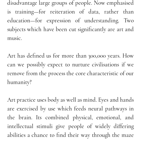
disadvantage large groups of people. Now emphasised 
is training—for reiteration of data, rather than 
education—for expression of understanding. Two 
subjects which have been cut significantly are art and 
music.
Art has defined us for more than 300,000 years. How 
can we possibly expect to nurture civilisations if we 
remove from the process the core characteristic of our 
humanity?
Art practice uses body as well as mind. Eyes and hands 
are exercised by use which feeds neural pathways in 
the brain. Its combined physical, emotional, and 
intellectual stimuli give people of widely differing 
abilities a chance to find their way through the maze 