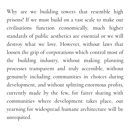
Why are we building towers that resemble high 
prisons? If we must build on a vast scale to make our 
civilisations function economically, much higher 
standards of public aesthetics are essential or we will 
destroy what we love. However, without laws that 
loosen the grip of corporations which control most of 
the building industry, without making planning 
processes transparent and truly accessible, without 
genuinely including communities in choices during 
development, and without splitting enormous profits, 
currently made by the few, for fairer sharing with 
communities where development takes place, our 
yearning for widespread humane architecture will be 
unrequited.