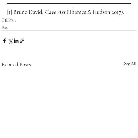
[1] Bruno David, 
Cave Art
 (Thames & Hudson 2017).
CJLPA 1
Art
Related Posts
See All