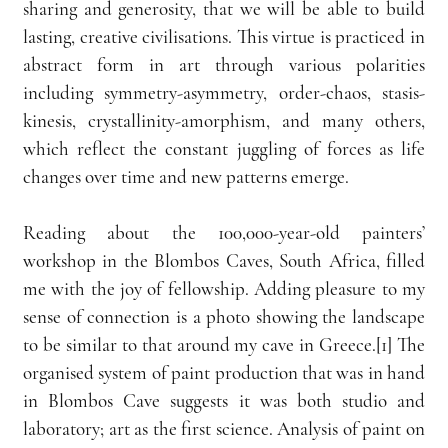
sharing and generosity, that we will be able to build 
lasting, creative civilisations. This virtue is practiced in 
abstract form in art through various polarities 
including symmetry-asymmetry, order-chaos, stasis- 
kinesis, crystallinity-amorphism, and many others, 
which reflect the constant juggling of forces as life 
changes over time and new patterns emerge.
Reading about the 100,000-year-old painters’ 
workshop in the Blombos Caves, South Africa, filled 
me with the joy of fellowship. Adding pleasure to my 
sense of connection is a photo showing the landscape 
to be similar to that around my cave in Greece.[1] The 
organised system of paint production that was in hand 
in Blombos Cave suggests it was both studio and 
laboratory; art as the first science. Analysis of paint on 