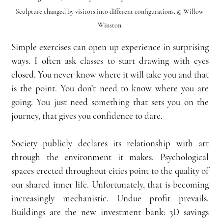
Sculpture changed by visitors into different configurations. © Willow 
Winston.
Simple exercises can open up experience in surprising 
ways. I often ask classes to start drawing with eyes 
closed. You never know where it will take you and that 
is the point. You don’t need to know where you are 
going. You just need something that sets you on the 
journey, that gives you confidence to dare.
Society publicly declares its relationship with art 
through the environment it makes. Psychological 
spaces erected throughout cities point to the quality of 
our shared inner life. Unfortunately, that is becoming 
increasingly mechanistic. Undue profit prevails. 
Buildings are the new investment bank: 3D savings 