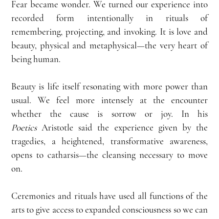
Fear became wonder. We turned our experience into 
recorded form intentionally in rituals of 
remembering, projecting, and invoking. It is love and 
beauty, physical and metaphysical—the very heart of 
being human.
Beauty is life itself resonating with more power than 
usual. We feel more intensely at the encounter 
whether the cause is sorrow or joy. In his 
Poetics
 Aristotle said the experience given by the 
tragedies, a heightened, transformative awareness, 
opens to catharsis—the cleansing necessary to move 
on.
Ceremonies and rituals have used all functions of the 
arts to give access to expanded consciousness so we can 