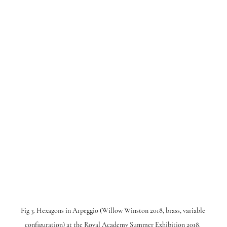
Fig 3. Hexagons in Arpeggio (Willow Winston 2018, brass, variable 
configuration) at the Royal Academy Summer Exhibition 2018. 