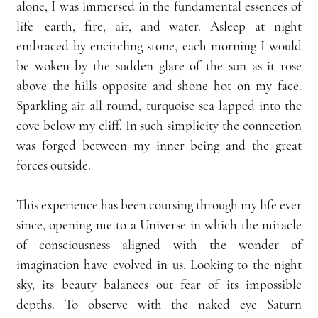
alone, I was immersed in the fundamental essences of 
life—earth, fire, air, and water. Asleep at night 
embraced by encircling stone, each morning I would 
be woken by the sudden glare of the sun as it rose 
above the hills opposite and shone hot on my face. 
Sparkling air all round, turquoise sea lapped into the 
cove below my cliff. In such simplicity the connection 
was forged between my inner being and the great 
forces outside.
This experience has been coursing through my life ever 
since, opening me to a Universe in which the miracle 
of consciousness aligned with the wonder of 
imagination have evolved in us. Looking to the night 
sky, its beauty balances out fear of its impossible 
depths. To observe with the naked eye Saturn 