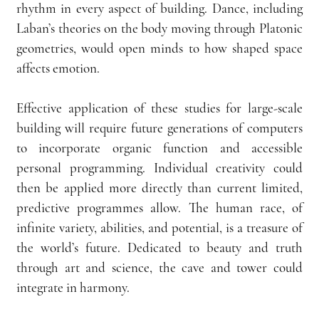
rhythm in every aspect of building. Dance, including 
Laban’s theories on the body moving through Platonic 
geometries, would open minds to how shaped space 
affects emotion.
Effective application of these studies for large-scale 
building will require future generations of computers 
to incorporate organic function and accessible 
personal programming. Individual creativity could 
then be applied more directly than current limited, 
predictive programmes allow. The human race, of 
infinite variety, abilities, and potential, is a treasure of 
the world’s future. Dedicated to beauty and truth 
through art and science, the cave and tower could 
integrate in harmony.