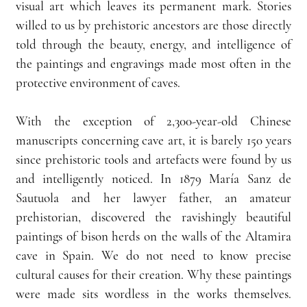
visual art which leaves its permanent mark. Stories 
willed to us by prehistoric ancestors are those directly 
told through the beauty, energy, and intelligence of 
the paintings and engravings made most often in the 
protective environment of caves.
With the exception of 2,300-year-old Chinese 
manuscripts concerning cave art, it is barely 150 years 
since prehistoric tools and artefacts were found by us 
and intelligently noticed. In 1879 María Sanz de 
Sautuola and her lawyer father, an amateur 
prehistorian, discovered the ravishingly beautiful 
paintings of bison herds on the walls of the Altamira 
cave in Spain. We do not need to know precise 
cultural causes for their creation. Why these paintings 
were made sits wordless in the works themselves. 