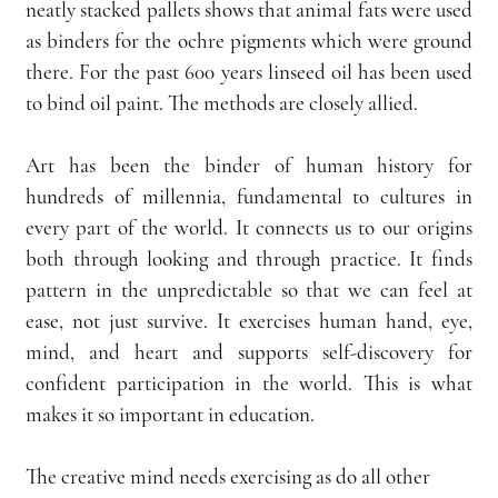
neatly stacked pallets shows that animal fats were used 
as binders for the ochre pigments which were ground 
there. For the past 600 years linseed oil has been used 
to bind oil paint. The methods are closely allied.
Art has been the binder of human history for 
hundreds of millennia, fundamental to cultures in 
every part of the world. It connects us to our origins 
both through looking and through practice. It finds 
pattern in the unpredictable so that we can feel at 
ease, not just survive. It exercises human hand, eye, 
mind, and heart and supports self-discovery for 
confident participation in the world. This is what 
makes it so important in education.
The creative mind needs exercising as do all other 