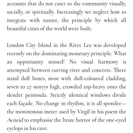
accounts that do not cater to the community visually, 
socially, or spiritually. Increasingly we neglect how to 
integrate with nature, the principle by which all 
beautiful cities of the world were built.
London City Island in the River Lea was developed 
recently on the dominating monetary principle. What 
an opportunity missed! No visual harmony is 
attempted between curving river and concrete. There 
stand dull boxes, most with dull-coloured cladding, 
seven to 27 storeys high, crowded top-heavy onto the 
slender peninsula. Strictly identical windows divide 
each façade. No change in rhythm, it is all spondee—
the monotonous meter used by Virgil in his poem the 
Aeneid
 to emphasise the brute horror of the one-eyed 
cyclops in his cave.