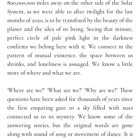
800,000,000 miles away on the other side of the Solar 
System, as we were able to after twilight for the last 
months of 2020, is to be transfixed by the beauty of the 
planet and the idea of its being. Seeing that minute, 
perfect circle of pale pink light in the darkness 
confirms we belong here with it. We connect in the 
pattern of mutual existence, the space between us 
shrinks, and loneliness is assuaged. We know a little 
more of where and what we are.
‘Where are we?’ ‘What are we?’ ‘Why are we?’ These 
questions have been asked for thousands of years since 
the first enquiring gaze to a sky filled with stars 
connected us to its mystery. We know some of the 
answering stories, but the original words are gone 
along with sound of song or movement of dance. It is 