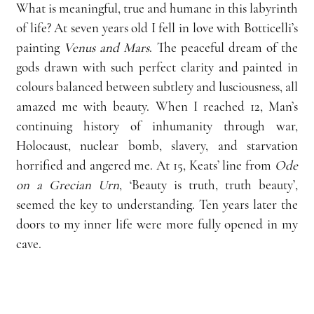
What is meaningful, true and humane in this labyrinth 
of life? At seven years old I fell in love with Botticelli’s 
painting 
Venus and Mars
. The peaceful dream of the 
gods drawn with such perfect clarity and painted in 
colours balanced between subtlety and lusciousness, all 
amazed me with beauty. When I reached 12, Man’s 
continuing history of inhumanity through war, 
Holocaust, nuclear bomb, slavery, and starvation 
horrified and angered me. At 15, Keats’ line from 
Ode 
on a Grecian Urn
, ‘Beauty is truth, truth beauty’, 
seemed the key to understanding. Ten years later the 
doors to my inner life were more fully opened in my 
cave.