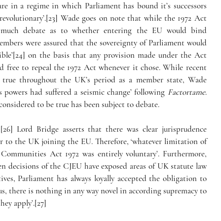
re in a regime in which Parliament has bound it’s successors 
 revolutionary’.[23] Wade goes on note that while the 1972 Act 
 much debate as to whether entering the EU would bind 
members were assured that the sovereignty of Parliament would 
tible’[24] on the basis that any provision made under the Act 
 free to repeal the 1972 Act whenever it chose. While recent 
d true throughout the UK’s period as a member state, Wade 
’s powers had suffered a seismic change’ following 
Factortame
.
considered to be true has been subject to debate.
,[26] Lord Bridge asserts that there was clear jurisprudence 
 to the UK joining the EU. Therefore, ‘whatever limitation of 
Communities Act 1972 was entirely voluntary’. Furthermore, 
hen decisions of the CJEU have exposed areas of UK statute law 
ves, Parliament has always loyally accepted the obligation to 
 there is nothing in any way novel in according supremacy to 
hey apply’.[27]