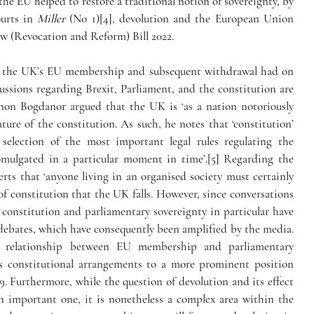
he EU helped to restore a traditional notion of sovereignty, by 
urts in 
Miller
 (No 1)[4], devolution and the European Union 
w (Revocation and Reform) Bill 2022. 
hat the UK’s EU membership and subsequent withdrawal had on 
ussions regarding Brexit, Parliament, and the constitution are 
rnon Bogdanor argued that the UK is ‘as a nation notoriously 
ture of the constitution. As such, he notes that ‘constitution’ 
 selection of the most important legal rules regulating the 
lgated in a particular moment in time’.[5] Regarding the 
rts that ‘anyone living in an organised society must certainly 
y of constitution that the UK falls. However, since conversations 
onstitution and parliamentary sovereignty in particular have 
 debates, which have consequently been amplified by the media.
 relationship between EU membership and parliamentary 
s constitutional arrangements to a more prominent position 
 Furthermore, while the question of devolution and its effect 
n important one, it is nonetheless a complex area within the 