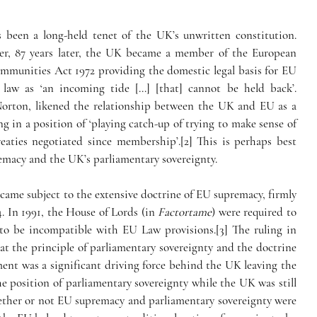
s been a long-held tenet of the UK’s unwritten constitution. 
ver, 87 years later, the UK became a member of the European 
unities Act 1972 providing the domestic legal basis for EU 
aw as ‘an incoming tide […] [that] cannot be held back’.
 Norton, likened the relationship between the UK and EU as a 
g in a position of ‘playing catch-up of trying to make sense of 
reaties negotiated since membership’.[2] This is perhaps best 
emacy and the UK’s parliamentary sovereignty.
ame subject to the extensive doctrine of EU supremacy, firmly 
4. In 1991, the House of Lords (in 
Factortame
) were required to 
set aside primary legislation which was found to be incompatible with EU Law provisions.[3] The ruling in 
t the principle of parliamentary sovereignty and the doctrine 
nt was a significant driving force behind the UK leaving the 
he position of parliamentary sovereignty while the UK was still 
ether or not EU supremacy and parliamentary sovereignty were 