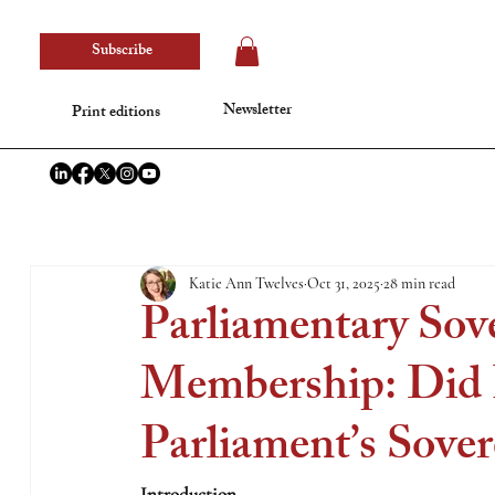
Subscribe
Newsletter
Print editions
Katie Ann Twelves
Oct 31, 2025
28 min read
Parliamentary Sov
Membership: Did 
Parliament’s Sover
Introduction