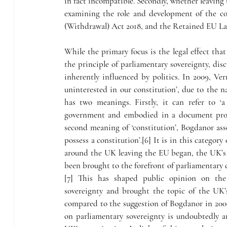
in fact incompatible. Secondly, whether leaving t
examining the role and development of the co
(Withdrawal) Act 2018, and the Retained EU La
While the primary focus is the legal effect t
the principle of parliamentary sovereignty, disc
inherently influenced by politics. In 2009, Ve
uninterested in our constitution’, due to the na
has two meanings. Firstly, it can refer to ‘a
government and embodied in a document promu
second meaning of ‘constitution’, Bogdanor asse
possess a constitution’.[6] It is in this categor
around the UK leaving the EU began, the UK’s c
been brought to the forefront of parliamentary
[7] This has shaped public opinion on the
sovereignty and brought the topic of the UK’
compared to the suggestion of Bogdanor in 2009.
on parliamentary sovereignty is undoubtedly a