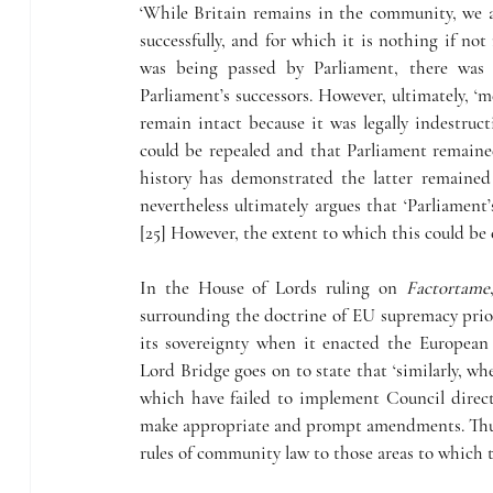
‘While Britain remains in the community, we a
successfully, and for which it is nothing if not
was being passed by Parliament, there was
Parliament’s successors. However, ultimately, ‘
remain intact because it was legally indestruc
could be repealed and that Parliament remained
history has demonstrated the latter remaine
nevertheless ultimately argues that ‘Parliament
[25] However, the extent to which this could be 
In the House of Lords ruling on 
Factortame
surrounding the doctrine of EU supremacy prior
its sovereignty when it enacted the European 
Lord Bridge goes on to state that ‘similarly, w
which have failed to implement Council directi
make appropriate and prompt amendments. Thus,
rules of community law to those areas to which t