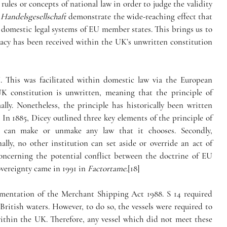
ules or concepts of national law in order to judge the validity 
 Handelsgesellschaft
 demonstrate the wide-reaching effect that 
domestic legal systems of EU member states. This brings us to 
acy has been received within the UK’s unwritten constitution 
This was facilitated within domestic law via the European 
 constitution is unwritten, meaning that the principle of 
lly. Nonetheless, the principle has historically been written 
 In 1885, Dicey outlined three key elements of the principle of 
ent can make or unmake any law that it chooses. Secondly, 
lly, no other institution can set aside or override an act of 
concerning the potential conflict between the doctrine of EU 
vereignty came in 1991 in 
Factortame
.[18]
ementation of the Merchant Shipping Act 1988. S 14 required 
n British waters. However, to do so, the vessels were required to 
thin the UK. Therefore, any vessel which did not meet these 