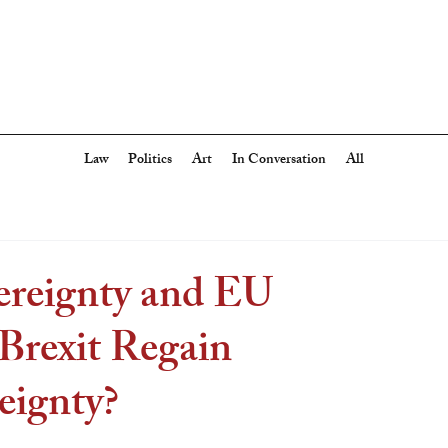
Law
Politics
Art
In Conversation
All
ereignty and EU
Brexit Regain
eignty?