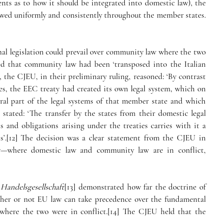
ents as to how it should be integrated into domestic law), the 
llowed uniformly and consistently throughout the member states. 
nal legislation could prevail over community law where the two 
ed that community law had been ‘transposed into the Italian 
, the CJEU, in their preliminary ruling, reasoned: ‘By contrast 
ies, the EEC treaty had created its own legal system, which on 
gral part of the legal systems of that member state and which 
stated: ‘The transfer by the states from their domestic legal 
 and obligations arising under the treaties carries with it a 
s’.[12] The decision was a clear statement from the CJEU in 
—where domestic law and community law are in conflict, 
 Handelsgesellschaft
[13] demonstrated how far the doctrine of 
her or not EU law can take precedence over the fundamental 
where the two were in conflict.[14] The CJEU held that the 