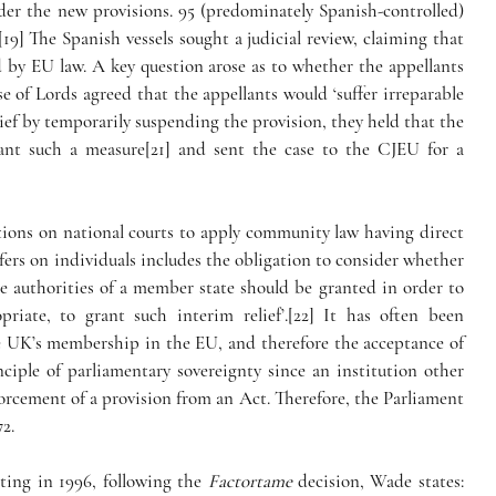
der the new provisions. 95 (predominately Spanish-controlled) 
[19] The Spanish vessels sought a judicial review, claiming that 
d by EU law. A key question arose as to whether the appellants 
 of Lords agreed that the appellants would ‘suffer irreparable 
ief by temporarily suspending the provision, they held that the 
ant such a measure[21] and sent the case to the CJEU for a 
tions on national courts to apply community law having direct 
fers on individuals includes the obligation to consider whether 
e authorities of a member state should be granted in order to 
iate, to grant such interim relief’.[22] It has often been 
e UK’s membership in the EU, and therefore the acceptance of 
iple of parliamentary sovereignty since an institution other 
rcement of a provision from an Act. Therefore, the Parliament 
2.
ing in 1996, following the 
Factortame
 decision, Wade states: 