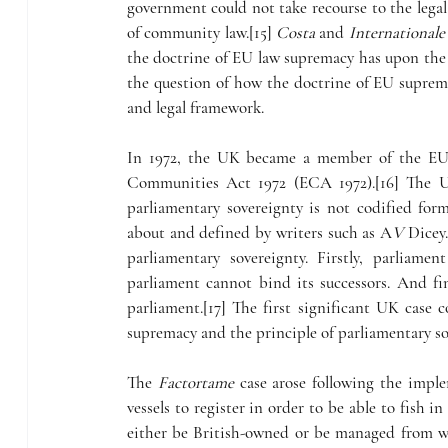
government could not take recourse to the legal r
of community law.[15] 
Costa
 and 
Internationale
the doctrine of EU law supremacy has upon the 
the question of how the doctrine of EU suprem
and legal framework.
In 1972, the UK became a member of the EU. 
Communities Act 1972 (ECA 1972).[16] The UK
parliamentary sovereignty is not codified forma
about and defined by writers such as A
V 
Dicey.
parliamentary sovereignty. Firstly, parliam
parliament cannot bind its successors. And fina
parliament.[17] The first significant UK case 
supremacy and the principle of parliamentary so
The 
Factortame
 case arose following the impl
vessels to register in order to be able to fish i
either be British-owned or be managed from wi