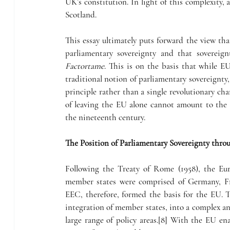
UK’s constitution. In light of this complexity, a
Scotland.
This essay ultimately puts forward the view t
Factortame
. This is on the basis that while 
traditional notion of parliamentary sovereignty,
principle rather than a single revolutionary chan
of leaving the EU alone cannot amount to the re
the nineteenth century.
The Position of Parliamentary Sovereignty th
Following the Treaty of Rome (1958), the E
member states were comprised of Germany, Fra
EEC, therefore, formed the basis for the EU. 
integration of member states, into a complex and
large range of policy areas.[8] With the EU ena