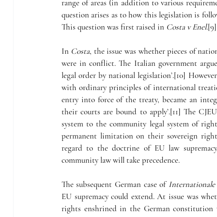
range of areas (in addition to various requirem
question arises as to how this legislation is fo
This question was first raised in 
Costa v Enel
.[9]
In 
Costa
, the issue was whether pieces of natio
were in conflict. The Italian government argu
legal order by national legislation’.[10] However
with ordinary principles of international treat
entry into force of the treaty, became an inte
their courts are bound to apply’.[11] The CJEU 
system to the community legal system of rights
permanent limitation on their sovereign right
regard to the doctrine of EU law supremacy
community law will take precedence.
The subsequent German case of 
Internationale
EU supremacy could extend. At issue was whet
rights enshrined in the German constitution 