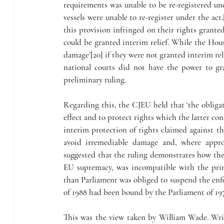
requirements was unable to be re-registered un
vessels were unable to re-register under the act.
this provision infringed on their rights grante
could be granted interim relief. While the House
damage’[20] if they were not granted interim rel
national courts did not have the power to gr
preliminary ruling.
Regarding this, the CJEU held that ‘the obliga
effect and to protect rights which the latter con
interim protection of rights claimed against th
avoid irremediable damage and, where appropr
suggested that the ruling demonstrates how th
EU supremacy, was incompatible with the princ
than Parliament was obliged to suspend the enfo
of 1988 had been bound by the Parliament of 197
This was the view taken by William Wade. Writ