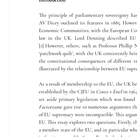
The principle of parliamentary sovereignty ha
AV
Dicey outlined its features in 1885. Howe
Economic Communities, with the European Comm
law in the UK. Lord Denning described EU l
[1] However, others, such as Professor Phillip
‘patchwork quilt’, with the UK consistently bein
the constitutional consequences of different t
illustrated by the relationship between EU supr
As a result of membership to the EU, the UK bec
established by the CJEU in 
Costa v Enel
 in 196
Factortame
 gave rise to numerous arguments tha
of EU supremacy were incompatible. This argume
EU. This essay explores two questions. Firstly, t
a member state of the EU, and in particular wh