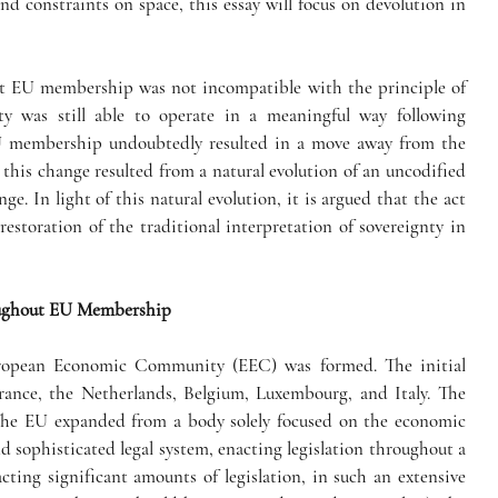
nd constraints on space, this essay will focus on devolution in 
hat EU membership was not incompatible with the principle of 
parliamentary sovereignty and that sovereignty was still able to operate in a meaningful way following 
EU membership undoubtedly resulted in a move away from the 
 this change resulted from a natural evolution of an uncodified 
ge. In light of this natural evolution, it is argued that the act 
storation of the traditional interpretation of sovereignty in 
roughout EU Membership
uropean Economic Community (EEC) was formed. The initial 
nce, the Netherlands, Belgium, Luxembourg, and Italy. The 
The EU expanded from a body solely focused on the economic 
 sophisticated legal system, enacting legislation throughout a 
cting significant amounts of legislation, in such an extensive 