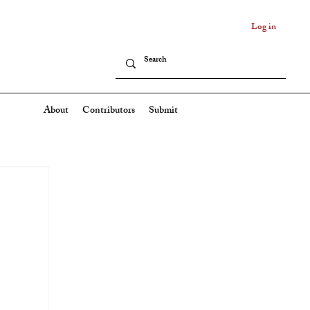
Log in
About
Contributors
Submit