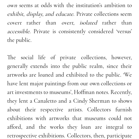
own
 seems at odds with the institution’s ambition to 
exhibit, display, and educate
. Private collections seem 
covert
 rather than 
overt, isolated
 rather than 
accessible
. Private is consistently considered ‘versus’ 
the public.
The social life of private collections, however, 
generally extends into the public realm, since their 
artworks are loaned and exhibited to the public. ‘We 
have lent major paintings from our own collections or 
art investments to museums’, Hoffman notes. Recently, 
they lent a Canaletto and a Cindy Sherman to shows 
about their respective artists. Collectors furnish 
exhibitions with artworks that museums could not 
afford, and the works they loan are integral to 
retrospective exhibitions. Collectors, then, participate 