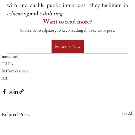
with and enable public intentions—they facilitate in 
educating
 and 
exhibiting
.
Want to read more?
Subscribe to cjlpa.org to keep reading this exclusive post.
Subscribe Now
museums
CJLPA 1
In Conversation
Art
Related Posts
See All