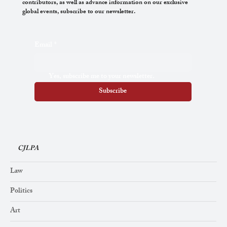
contributors, as well as advance information on our exclusive
global events, subscribe to our newsletter.
The Task of the Curator in the Era of
Email
*
Reconciliation
Yes, subscribe me to your newsletter.
Subscribe
CJLPA
Law
Politics
Art