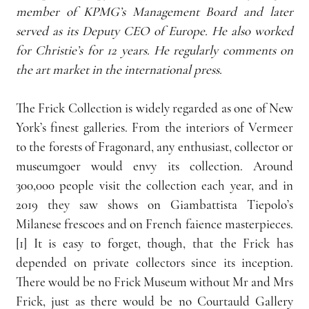
member of KPMG’s Management Board and later 
served as its Deputy CEO of Europe. He also worked 
for Christie’s for 12 years. He regularly comments on 
the art market in the international press.
The Frick Collection is widely regarded as one of New 
York’s finest galleries. From the interiors of Vermeer 
to the forests of Fragonard, any enthusiast, collector or 
museumgoer would envy its collection. Around 
300,000 people visit the collection each year, and in 
2019 they saw shows on Giambattista Tiepolo’s 
Milanese frescoes and on French faience masterpieces.
[1] It is easy to forget, though, that the Frick has 
depended on private collectors since its inception. 
There would be no Frick Museum without Mr and Mrs 
Frick, just as there would be no Courtauld Gallery 