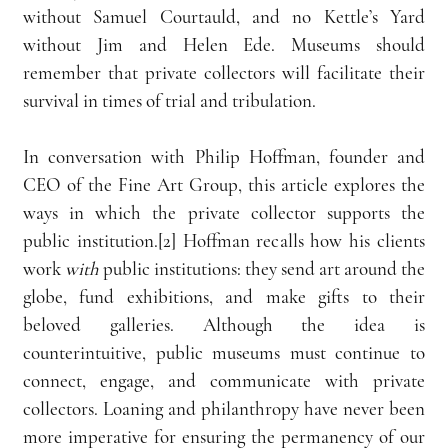
without Samuel Courtauld, and no Kettle’s Yard 
without Jim and Helen Ede. Museums should 
remember that private collectors will facilitate their 
survival in times of trial and tribulation.
In conversation with Philip Hoffman, founder and 
CEO of the Fine Art Group, this article explores the 
ways in which the private collector supports the 
public institution.[2] Hoffman recalls how his clients 
work 
with
 public institutions: they send art around the 
globe, fund exhibitions, and make gifts to their 
beloved galleries. Although the idea is 
counterintuitive, public museums must continue to 
connect, engage, and communicate with private 
collectors. Loaning and philanthropy have never been 
more imperative for ensuring the permanency of our 