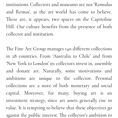
institutions. Collectors and museums are not ‘Romulus 
and Remus’, as the art world has come to believe. 
There are, it appears, two spaces on the Capitoline 
Hill. 
Our
 culture benefits from the presence of both 
collector and institution.
The Fine Art Group manages 140 different collections 
in 28 countries. From ‘Australia to Chile’ and from 
‘New York to London’ its collectors invest in, assemble 
and donate art. Naturally, some motivations and 
ambitions are unique to the collector. Personal 
collections are a store of both monetary and social 
capital. Moreover, for many, buying art is an 
investment strategy, since art assets generally rise in 
value. It is tempting to believe that these objectives go 
against the public interest. The collector’s ambition to 