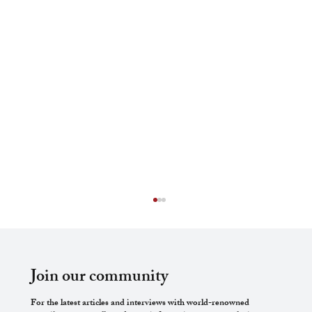
Join our community
For the latest articles and interviews with world-renowned