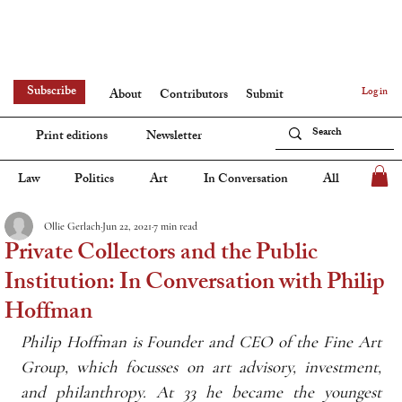
Subscribe
Log in
About
Contributors
Submit
Print editions
Newsletter
Law
Politics
Art
In Conversation
All
Ollie Gerlach
Jun 22, 2021
7 min read
Private Collectors and the Public
Institution: In Conversation with Philip
Hoffman
Philip Hoffman is Founder and CEO of the Fine Art 
Group, which focusses on art advisory, investment, 
and philanthropy. At 33 he became the youngest 