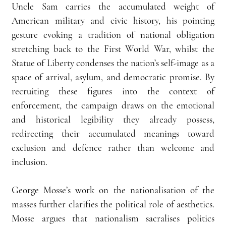
Uncle Sam carries the accumulated weight of 
American military and civic history, his pointing 
gesture evoking a tradition of national obligation 
stretching back to the First World War, whilst the 
Statue of Liberty condenses the nation’s self-image as a 
space of arrival, asylum, and democratic promise. By 
recruiting these figures into the context of 
enforcement, the campaign draws on the emotional 
and historical legibility they already possess, 
redirecting their accumulated meanings toward 
exclusion and defence rather than welcome and 
inclusion.
George Mosse’s work on the nationalisation of the 
masses further clarifies the political role of aesthetics. 
Mosse argues that nationalism sacralises politics 