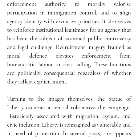
enforcement authority, to morally valorise 
participation in immigration control, and to align 
agency identity with executive priorities. It also serves 
to reinforce institutional legitimacy for an agency that 
has been the subject of sustained public controversy 
and legal challenge. Recruitment imagery framed as 
moral defence elevates enforcement from 
bureaucratic labour to civic calling. These functions 
are politically consequential regardless of whether 
they reflect explicit intent.
Turning to the images themselves, the Statue of 
Liberty occupies a central role across the campaign. 
Historically associated with migration, asylum, and 
civic inclusion, Liberty is reimagined as vulnerable and 
in need of protection. In several posts, she appears 