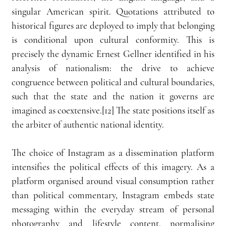
singular American spirit. Quotations attributed to 
historical figures are deployed to imply that belonging 
is conditional upon cultural conformity. This is 
precisely the dynamic Ernest Gellner identified in his 
analysis of nationalism: the drive to achieve 
congruence between political and cultural boundaries, 
such that the state and the nation it governs are 
imagined as coextensive.[12] The state positions itself as 
the arbiter of authentic national identity.
The choice of Instagram as a dissemination platform 
intensifies the political effects of this imagery. As a 
platform organised around visual consumption rather 
than political commentary, Instagram embeds state 
messaging within the everyday stream of personal 
photography and lifestyle content, normalising 