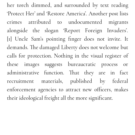
her torch dimmed, and surrounded by text reading 
‘Protect Her’ and ‘Restore America’. Another post lists 
crimes attributed to undocumented migrants 
alongside the slogan ‘Report Foreign Invaders’.
[1] Uncle Sam’s pointing finger does not invite. It 
demands. The damaged Liberty does not welcome but 
calls for protection. Nothing in the visual register of 
these images suggests bureaucratic process or 
administrative function. That they are in fact 
recruitment materials, published by federal 
enforcement agencies to attract new officers, makes 
their ideological freight all the more significant.