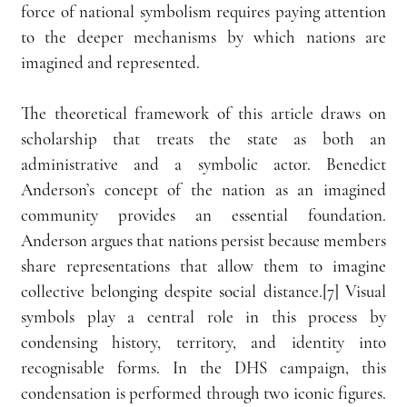
force of national symbolism requires paying attention 
to the deeper mechanisms by which nations are 
imagined and represented.
The theoretical framework of this article draws on 
scholarship that treats the state as both an 
administrative and a symbolic actor. Benedict 
Anderson’s concept of the nation as an imagined 
community provides an essential foundation. 
Anderson argues that nations persist because members 
share representations that allow them to imagine 
collective belonging despite social distance.[7] Visual 
symbols play a central role in this process by 
condensing history, territory, and identity into 
recognisable forms. In the DHS campaign, this 
condensation is performed through two iconic figures. 