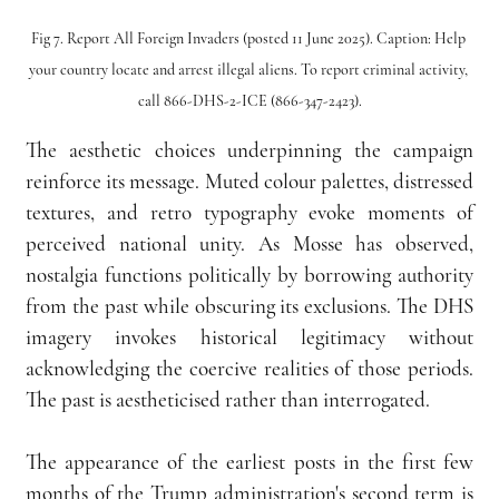
Fig 7. Report All Foreign Invaders (posted 11 June 2025). Caption: Help 
your country locate and arrest illegal aliens. To report criminal activity, 
call 866-DHS-2-ICE (866-347-2423).
The aesthetic choices underpinning the campaign 
reinforce its message. Muted colour palettes, distressed 
textures, and retro typography evoke moments of 
perceived national unity. As Mosse has observed, 
nostalgia functions politically by borrowing authority 
from the past while obscuring its exclusions. The DHS 
imagery invokes historical legitimacy without 
acknowledging the coercive realities of those periods. 
The past is aestheticised rather than interrogated.
The appearance of the earliest posts in the first few 
months of the Trump administration's second term is 