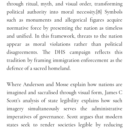
through ritual, myth, and visual order, transforming 
political authority into moral necessity.[8] Symbols 
such as monuments and allegorical figures acquire 
normative force by presenting the nation as timeless 
and unified. In this framework, threats to the nation 
appear as moral violations rather than political 
disagreements. The DHS campaign reflects this 
tradition by framing immigration enforcement as the 
defence of a sacred homeland.
Where Anderson and Mosse explain how nations are 
imagined and sacralised through visual form, James C 
Scott’s analysis of state legibility explains how such 
imagery simultaneously serves the administrative 
imperatives of governance. Scott argues that modern 
states seek to render societies legible by reducing 