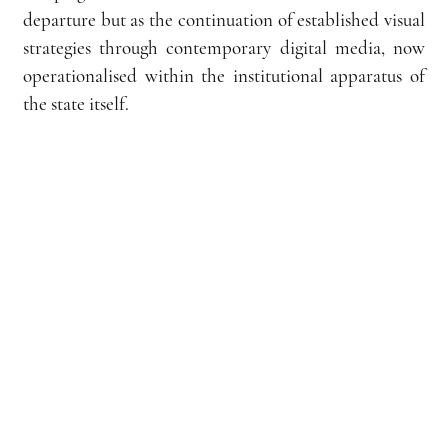
departure but as the continuation of established visual 
strategies through contemporary digital media, now 
operationalised within the institutional apparatus of 
the state itself.