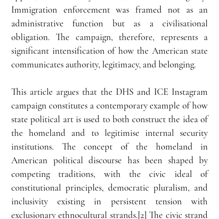
Immigration enforcement was framed not as an 
administrative function but as a civilisational 
obligation. The campaign, therefore, represents a 
significant intensification of how the American state 
communicates authority, legitimacy, and belonging.
This article argues that the DHS and ICE Instagram 
campaign constitutes a contemporary example of how 
state political art is used to both construct the idea of 
the homeland and to legitimise internal security 
institutions. The concept of the homeland in 
American political discourse has been shaped by 
competing traditions, with the civic ideal of 
constitutional principles, democratic pluralism, and 
inclusivity existing in persistent tension with 
exclusionary ethnocultural strands.[2] The civic strand 