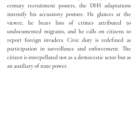
century recruitment posters, the DHS adaptations 
intensify his accusatory posture. He glances at the 
viewer, he bears lists of crimes attributed to 
undocumented migrants, and he calls on citizens to 
report foreign invaders. Civic duty is redefined as 
participation in surveillance and enforcement. The 
citizen is interpellated not as a democratic actor but as 
an auxiliary of state power.