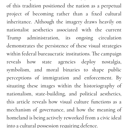
of this tradition positioned the nation as a perpetual 
project of becoming rather than a fixed cultural 
inheritance. Although the imagery draws heavily on 
nationalist aesthetics associated with the current 
Trump administration, its ongoing circulation 
demonstrates the persistence of these visual strategies 
within federal bureaucratic institutions. The campaign 
reveals how state agencies deploy nostalgia, 
symbolism, and moral binaries to shape public 
perceptions of immigration and enforcement. By 
situating these images within the historiography of 
nationalism, state-building, and political aesthetics, 
this article reveals how visual culture functions as a 
mechanism of governance, and how the meaning of 
homeland is being actively reworked from a civic ideal 
into a cultural possession requiring defence.