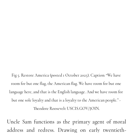
Fig 5. Restore America (posted 1 October 2025). Caption: “We have 
room for but one flag, the American flag. We have room for but one 
language here, and that is the English language. And we have room for 
but one sole loyalty and that is a loyalty to the American people.” - 
Theodore Roosevelt USCIS.GOV/JOIN.
Uncle Sam functions as the primary agent of moral 
address and redress. Drawing on early twentieth-