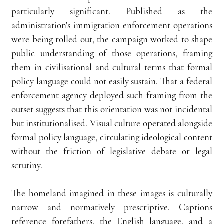
particularly significant. Published as the 
administration's immigration enforcement operations 
were being rolled out, the campaign worked to shape 
public understanding of those operations, framing 
them in civilisational and cultural terms that formal 
policy language could not easily sustain. That a federal 
enforcement agency deployed such framing from the 
outset suggests that this orientation was not incidental 
but institutionalised. Visual culture operated alongside 
formal policy language, circulating ideological content 
without the friction of legislative debate or legal 
scrutiny.
The homeland imagined in these images is culturally 
narrow and normatively prescriptive. Captions 
reference forefathers, the English language, and a 