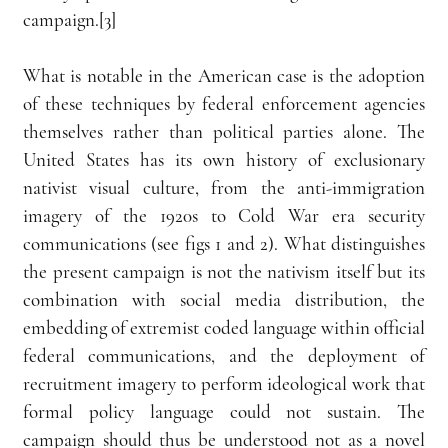
campaign.[3] 
What is notable in the American case is the adoption 
of these techniques by federal enforcement agencies 
themselves rather than political parties alone. The 
United States has its own history of exclusionary 
nativist visual culture, from the anti-immigration 
imagery of the 1920s to Cold War era security 
communications (see figs 1 and 2). What distinguishes 
the present campaign is not the nativism itself but its 
combination with social media distribution, the 
embedding of extremist coded language within official 
federal communications, and the deployment of 
recruitment imagery to perform ideological work that 
formal policy language could not sustain. The 
campaign should thus be understood not as a novel 