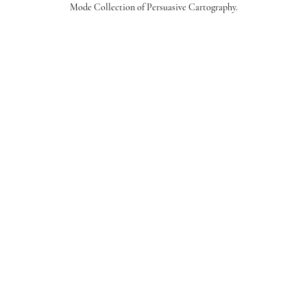
Mode Collection of Persuasive Cartography.