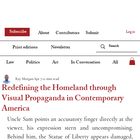
Subscribe
Log in
About
Contributors
Submit
Print editions
Newsletter
Law
Politics
Art
In Conversation
All
Ray Morgan
Apr 7
12 min read
Redefining the Homeland through
Visual Propaganda in Contemporary
America
Uncle Sam points an accusatory finger directly at the 
viewer, his expression stern and uncompromising. 
Behind him, the Statue of Liberty appears damaged, 