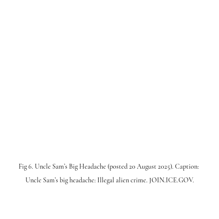
Fig 6. Uncle Sam’s Big Headache (posted 20 August 2025). Caption: 
Uncle Sam’s big headache: Illegal alien crime. JOIN.ICE.GOV.