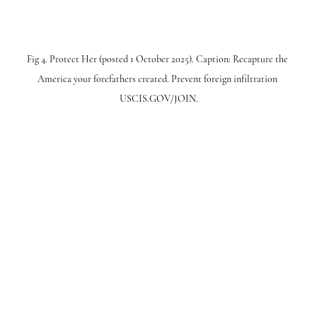
Fig 4. Protect Her (posted 1 October 2025). Caption: Recapture the 
America your forefathers created. Prevent foreign infiltration 
USCIS.GOV/JOIN.