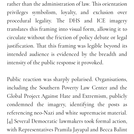
rather than the administration of law. This orientation 
privileges symbolism, loyalty, and exclusion over 
procedural legality. The DHS and ICE imagery 
translates this framing into visual form, allowing it to 
circulate without the friction of policy debate or legal 
justification. That this framing was legible beyond its 
intended audience is evidenced by the breadth and 
intensity of the public response it provoked.
Public reaction was sharply polarised. Organisations, 
including the Southern Poverty Law Center and the 
Global Project Against Hate and Extremism, publicly 
condemned the imagery, identifying the posts as 
referencing neo-Nazi and white supremacist material.
[4] Several Democratic lawmakers took formal action, 
with Representatives Pramila Jayapal and Becca Balint 