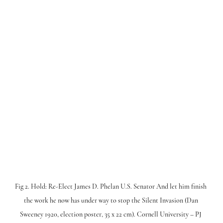
Fig 2. Hold: Re-Elect James D. Phelan U.S. Senator And let him finish 
the work he now has under way to stop the Silent Invasion (Dan 
Sweeney 1920, election poster, 35 x 22 cm). Cornell University – PJ 