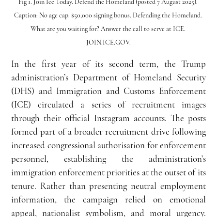
Fig 1. Join Ice Today. Defend the Homeland (posted 7 August 2025). 
Caption: No age cap. $50,000 signing bonus. Defending the Homeland. 
What are you waiting for? Answer the call to serve at ICE. 
JOIN.ICE.GOV.
In the first year of its second term, the Trump 
administration’s Department of Homeland Security 
(DHS) and Immigration and Customs Enforcement 
(ICE) circulated a series of recruitment images 
through their official Instagram accounts. The posts 
formed part of a broader recruitment drive following 
increased congressional authorisation for enforcement 
personnel, establishing the administration’s 
immigration enforcement priorities at the outset of its 
tenure. Rather than presenting neutral employment 
information, the campaign relied on emotional 
appeal, nationalist symbolism, and moral urgency. 