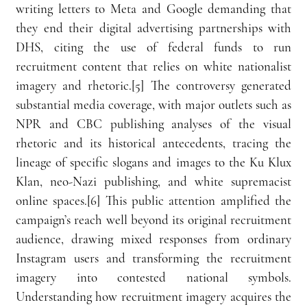
writing letters to Meta and Google demanding that 
they end their digital advertising partnerships with 
DHS, citing the use of federal funds to run 
recruitment content that relies on white nationalist 
imagery and rhetoric.[5] The controversy generated 
substantial media coverage, with major outlets such as 
NPR and CBC publishing analyses of the visual 
rhetoric and its historical antecedents, tracing the 
lineage of specific slogans and images to the Ku Klux 
Klan, neo-Nazi publishing, and white supremacist 
online spaces.[6] This public attention amplified the 
campaign’s reach well beyond its original recruitment 
audience, drawing mixed responses from ordinary 
Instagram users and transforming the recruitment 
imagery into contested national symbols. 
Understanding how recruitment imagery acquires the 