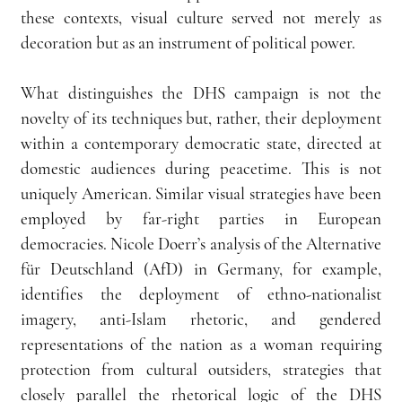
these contexts, visual culture served not merely as 
decoration but as an instrument of political power.
What distinguishes the DHS campaign is not the 
novelty of its techniques but, rather, their deployment 
within a contemporary democratic state, directed at 
domestic audiences during peacetime. This is not 
uniquely American. Similar visual strategies have been 
employed by far-right parties in European 
democracies. Nicole Doerr’s analysis of the Alternative 
für Deutschland (AfD) in Germany, for example, 
identifies the deployment of ethno-nationalist 
imagery, anti-Islam rhetoric, and gendered 
representations of the nation as a woman requiring 
protection from cultural outsiders, strategies that 
closely parallel the rhetorical logic of the DHS 