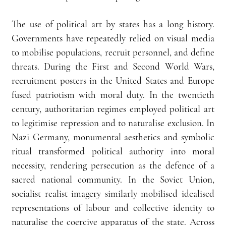
The use of political art by states has a long history. 
Governments have repeatedly relied on visual media 
to mobilise populations, recruit personnel, and define 
threats. During the First and Second World Wars, 
recruitment posters in the United States and Europe 
fused patriotism with moral duty. In the twentieth 
century, authoritarian regimes employed political art 
to legitimise repression and to naturalise exclusion. In 
Nazi Germany, monumental aesthetics and symbolic 
ritual transformed political authority into moral 
necessity, rendering persecution as the defence of a 
sacred national community. In the Soviet Union, 
socialist realist imagery similarly mobilised idealised 
representations of labour and collective identity to 
naturalise the coercive apparatus of the state. Across 