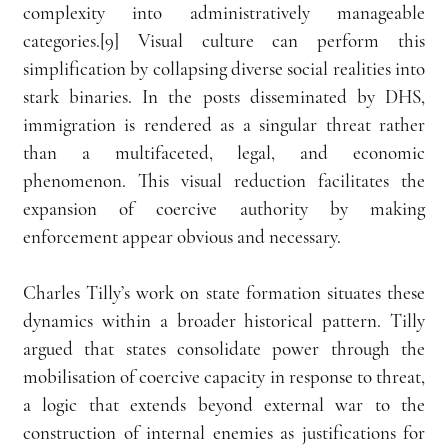
complexity into administratively manageable 
categories.[9] Visual culture can perform this 
simplification by collapsing diverse social realities into 
stark binaries. In the posts disseminated by DHS, 
immigration is rendered as a singular threat rather 
than a multifaceted, legal, and economic 
phenomenon. This visual reduction facilitates the 
expansion of coercive authority by making 
enforcement appear obvious and necessary.
Charles Tilly’s work on state formation situates these 
dynamics within a broader historical pattern. Tilly 
argued that states consolidate power through the 
mobilisation of coercive capacity in response to threat, 
a logic that extends beyond external war to the 
construction of internal enemies as justifications for 