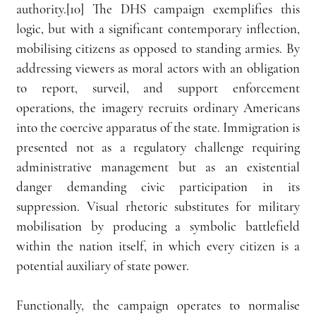
authority.[10] The DHS campaign exemplifies this 
logic, but with a significant contemporary inflection, 
mobilising citizens as opposed to standing armies. By 
addressing viewers as moral actors with an obligation 
to report, surveil, and support enforcement 
operations, the imagery recruits ordinary Americans 
into the coercive apparatus of the state. Immigration is 
presented not as a regulatory challenge requiring 
administrative management but as an existential 
danger demanding civic participation in its 
suppression. Visual rhetoric substitutes for military 
mobilisation by producing a symbolic battlefield 
within the nation itself, in which every citizen is a 
potential auxiliary of state power.
Functionally, the campaign operates to normalise 