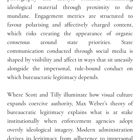
ideological material through proximity to the 
mundane. Engagement metrics are structured to 
favour polarising and affectively charged content, 
which risks creating the appearance of organic 
consensus around state priorities. State 
communication conducted through social media is 
shaped by visibility and affect in ways that sit uneasily 
alongside the impersonal, rule-bound conduct on 
which bureaucratic legitimacy depends.
Where Scott and Tilly illuminate how visual culture 
expands coercive authority, Max Weber’s theory of 
bureaucratic legitimacy explains what is at stake 
institutionally when enforcement agencies adopt 
overtly ideological imagery. Modern administration 
derives its legitimacy from adherence to impersonal 