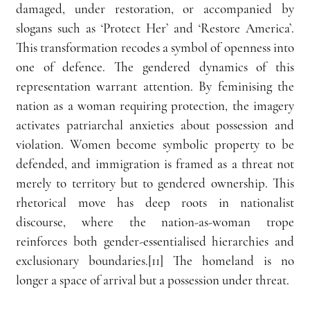
damaged, under restoration, or accompanied by 
slogans such as ‘Protect Her’ and ‘Restore America’. 
This transformation recodes a symbol of openness into 
one of defence. The gendered dynamics of this 
representation warrant attention. By feminising the 
nation as a woman requiring protection, the imagery 
activates patriarchal anxieties about possession and 
violation. Women become symbolic property to be 
defended, and immigration is framed as a threat not 
merely to territory but to gendered ownership. This 
rhetorical move has deep roots in nationalist 
discourse, where the nation-as-woman trope 
reinforces both gender-essentialised hierarchies and 
exclusionary boundaries.[11] The homeland is no 
longer a space of arrival but a possession under threat.