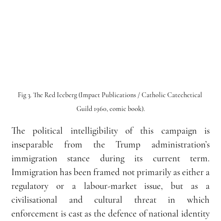
Fig 3. The Red Iceberg (Impact Publications / Catholic Catechetical 
Guild 1960, comic book).
The political intelligibility of this campaign is 
inseparable from the Trump administration’s 
immigration stance during its current term. 
Immigration has been framed not primarily as either a 
regulatory or a labour-market issue, but as a 
civilisational and cultural threat in which 
enforcement is cast as the defence of national identity 