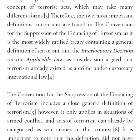
concept of terrorist acts, which may take many 
different forms.[3] Therefore, the two most important 
definitions to consider are found in The Convention 
for the Suppression of the Financing of Terrorism, as it 
is the most widely ratified treaty containing a general 
definition of terrorism, and the 
Interlocutory Decision 
on the Applicable Law
, as this decision argued that 
terrorism already existed as a crime under customary 
international law.[4] 
The Convention for the Suppression of the Financing 
of Terrorism includes a close generic definition of 
terrorism,[5] however, it only applies in situations of 
armed conflict, and acts of terrorism can already be 
categorised as war crimes in this context.[6] It is 
important to note that this definition did not have 