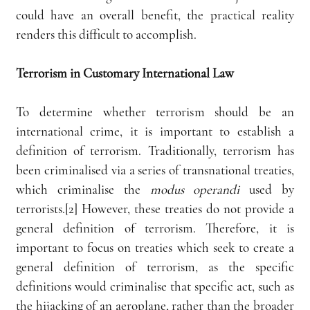
could have an overall benefit, the practical reality 
renders this difficult to accomplish. 
Terrorism in Customary International Law
To determine whether terrorism should be an 
international crime, it is important to establish a 
definition of terrorism. Traditionally, terrorism has 
been criminalised via a series of transnational treaties, 
which criminalise the 
modus operandi
 used by 
terrorists.[2] However, these treaties do not provide a 
general definition of terrorism. Therefore, it is 
important to focus on treaties which seek to create a 
general definition of terrorism, as the specific 
definitions would criminalise that specific act, such as 
the hijacking of an aeroplane, rather than the broader 