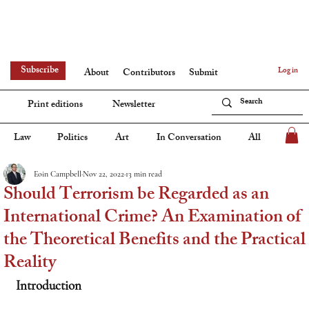
Subscribe
Log in
About
Contributors
Submit
Print editions
Newsletter
Law
Politics
Art
In Conversation
All
Eoin Campbell
Nov 22, 2022
13 min read
Should Terrorism be Regarded as an
International Crime? An Examination of
the Theoretical Benefits and the Practical
Reality
Introduction 