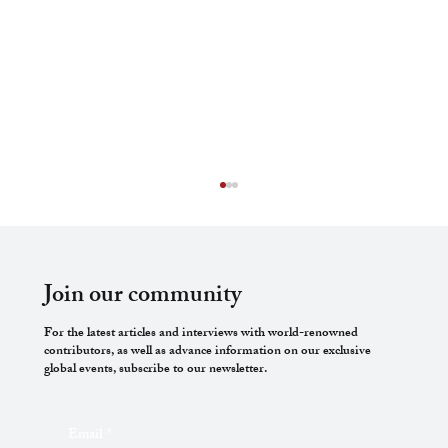
Join our community
For the latest articles and interviews with world-renowned
contributors, as well as advance information on our exclusive
global events, subscribe to our newsletter.
Warfare’s Silent Victim: International
Email
*