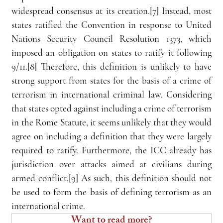
widespread consensus at its creation.[7] Instead, most 
states ratified the Convention in response to United 
Nations Security Council Resolution 1373, which 
imposed an obligation on states to ratify it following 
9/11.[8] Therefore, this definition is unlikely to have 
strong support from states for the basis of a crime of 
terrorism in international criminal law. Considering 
that states opted against including a crime of terrorism 
in the Rome Statute, it seems unlikely that they would 
agree on including a definition that they were largely 
required to ratify. Furthermore, the ICC already has 
jurisdiction over attacks aimed at civilians during 
armed conflict.[9] As such, this definition should not 
be used to form the basis of defining terrorism as an 
international crime.
Want to read more?