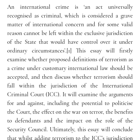
An international crime is ‘an act universally 
recognised as criminal, which is considered a grave 
matter of international concern and for some valid 
reason cannot be left within the exclusive jurisdiction 
of the State that would have control over it under 
ordinary circumstances’.[1] This essay will firstly 
examine whether proposed definitions of terrorism as 
a crime under customary international law should be 
accepted, and then discuss whether terrorism should 
fall within the jurisdiction of the International 
Criminal Court (ICC). It will examine the arguments 
for and against, including the potential to politicise 
the Court, the effect on the war on terror, the benefits 
to defendants and the impact on the role of the 
Security Council. Ultimately, this essay will conclude 
that whilst adding terrorism to the ICC’s jurisdiction 