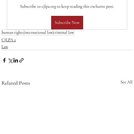
Subscribe to cjlpa.org to keep reading this exclusive post.
Subscribe Now
human rights
international law
criminal law
CJLPA 2
Law
Related Posts
See All