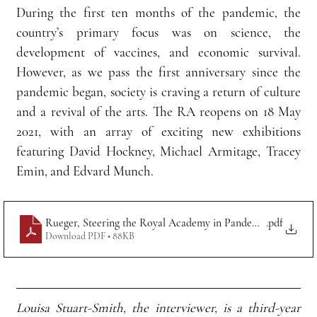
During the first ten months of the pandemic, the 
country’s primary focus was on science, the 
development of vaccines, and economic survival. 
However, as we pass the first anniversary since the 
pandemic began, society is craving a return of culture 
and a revival of the arts. The RA reopens on 18 May 
2021, with an array of exciting new exhibitions 
featuring David Hockney, Michael Armitage, Tracey 
Emin, and Edvard Munch.
Rueger, Steering the Royal Academy in Pandemic Times
.pdf
Download PDF • 88KB
Louisa Stuart-Smith, the interviewer, is a third-year 