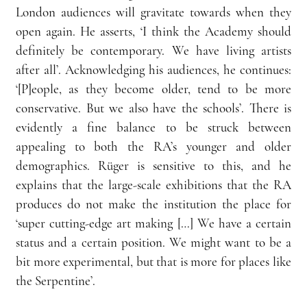
London audiences will gravitate towards when they 
open again. He asserts, ‘I think the Academy should 
definitely be contemporary. We have living artists 
after all’. Acknowledging his audiences, he continues: 
‘[P]eople, as they become older, tend to be more 
conservative. But we also have the schools’. There is 
evidently a fine balance to be struck between 
appealing to both the RA’s younger and older 
demographics. Rüger is sensitive to this, and he 
explains that the large-scale exhibitions that the RA 
produces do not make the institution the place for 
‘super cutting-edge art making […] We have a certain 
status and a certain position. We might want to be a 
bit more experimental, but that is more for places like 
the Serpentine’.