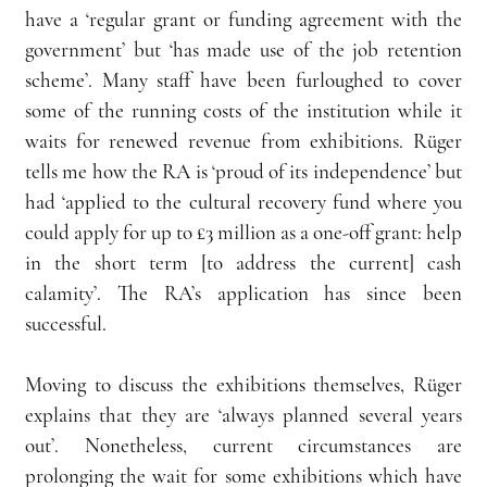
have a ‘regular grant or funding agreement with the 
government’ but ‘has made use of the job retention 
scheme’. Many staff have been furloughed to cover 
some of the running costs of the institution while it 
waits for renewed revenue from exhibitions. Rüger 
tells me how the RA is ‘proud of its independence’ but 
had ‘applied to the cultural recovery fund where you 
could apply for up to £3 million as a one-off grant: help 
in the short term [to address the current] cash 
calamity’. The RA’s application has since been 
successful.
Moving to discuss the exhibitions themselves, Rüger 
explains that they are ‘always planned several years 
out’. Nonetheless, current circumstances are 
prolonging the wait for some exhibitions which have 