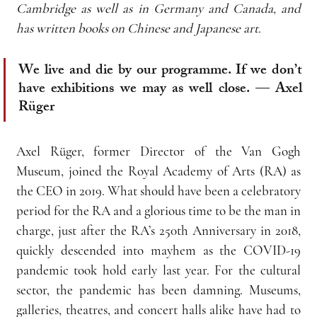
Cambridge as well as in Germany and Canada, and 
has written books on Chinese and Japanese art.
We live and die by our programme. If we don’t 
have exhibitions we may as well close. — Axel 
Rüger
Axel Rüger, former Director of the Van Gogh 
Museum, joined the Royal Academy of Arts (RA) as 
the CEO in 2019. What should have been a celebratory 
period for the RA and a glorious time to be the man in 
charge, just after the RA’s 250th Anniversary in 2018, 
quickly descended into mayhem as the COVID-19 
pandemic took hold early last year. For the cultural 
sector, the pandemic has been damning. Museums, 
galleries, theatres, and concert halls alike have had to 