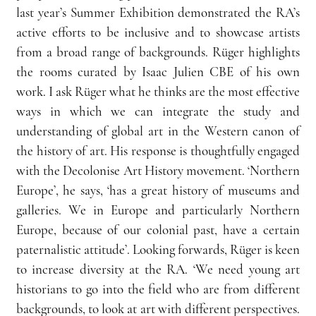
last year’s Summer Exhibition demonstrated the RA’s 
active efforts to be inclusive and to showcase artists 
from a broad range of backgrounds. Rüger highlights 
the rooms curated by Isaac Julien CBE of his own 
work. I ask Rüger what he thinks are the most effective 
ways in which
we can integrate the study and 
understanding of global art in the Western canon of 
the history of art. His response is thoughtfully engaged 
with the Decolonise Art History movement. ‘Northern 
Europe’, he says, ‘has a great history of museums and 
galleries. We in Europe and particularly Northern 
Europe, because of our colonial past, have a certain 
paternalistic attitude’. Looking forwards, Rüger is keen 
to increase diversity at the RA. ‘We need young art 
historians to go into the field who are from different 
backgrounds, to look at art with different perspectives. 