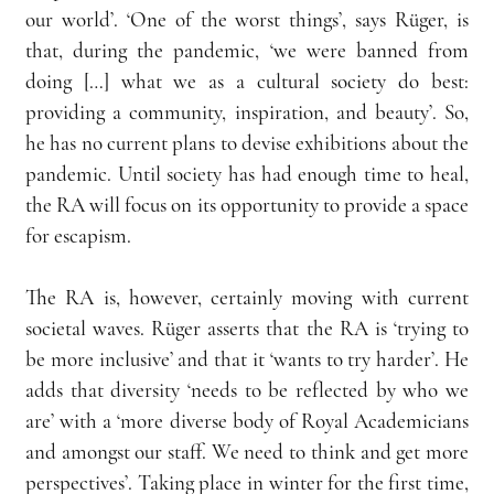
our world’. ‘One of the worst things’, says Rüger, is 
that, during the pandemic, ‘we were banned from 
doing […] what we as a cultural society do best: 
providing a community, inspiration, and beauty’. So, 
he has no current plans to devise exhibitions about the 
pandemic. Until society has had enough time to heal, 
the RA will focus on its opportunity to provide a space 
for escapism.
The RA is, however, certainly moving with current 
societal waves. Rüger asserts that the RA is ‘trying to 
be more inclusive’ and that it ‘wants to try harder’. He 
adds that diversity ‘needs to be reflected by who we 
are’ with a ‘more diverse body of Royal Academicians 
and amongst our staff. We need to think and get more 
perspectives’. Taking place in winter for the first time, 