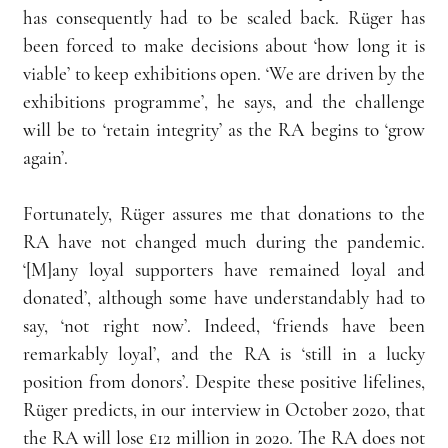
has consequently had to be scaled back. Rüger has 
been forced to make decisions about ‘how long it is 
viable’ to keep exhibitions open. ‘We are driven by the 
exhibitions programme’, he says, and the challenge 
will be to ‘retain integrity’ as the RA begins to ‘grow 
again’.
Fortunately, Rüger assures me that donations to the 
RA have not changed much during the pandemic. 
‘[M]any loyal supporters have remained loyal and 
donated’, although some have understandably had to 
say, ‘not right now’. Indeed, ‘friends have been 
remarkably loyal’, and the RA is ‘still in a lucky 
position from donors’. Despite these positive lifelines, 
Rüger predicts, in our interview in October 2020, that 
the RA will lose £12 million in 2020. The RA does not 