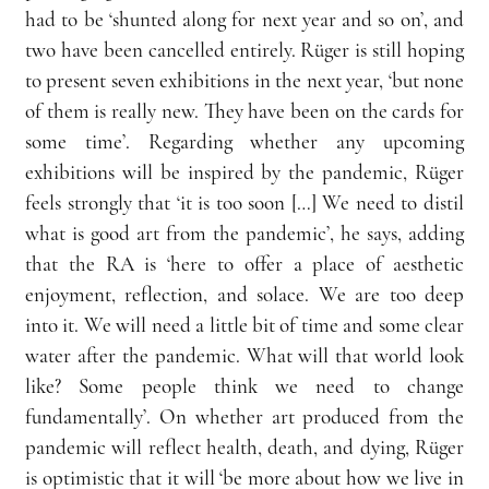
had to be ‘shunted along for next year and so on’, and 
two have been cancelled entirely. Rüger is still hoping 
to present seven exhibitions in the next year, ‘but none 
of them is really new. They have been on the cards for 
some time’. Regarding whether any upcoming 
exhibitions will be inspired by the pandemic, Rüger 
feels strongly that ‘it is too soon […] We need to distil 
what is good art from the pandemic’, he says, adding 
that the RA is ‘here to offer a place of aesthetic 
enjoyment, reflection, and solace. We are too deep 
into it. We will need a little bit of time and some clear 
water after the pandemic. What will that world look 
like? Some people think we need to change 
fundamentally’. On whether art produced from the 
pandemic will reflect health, death, and dying, Rüger 
is optimistic that it will ‘be more about how we live in 