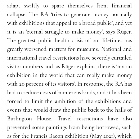
adapt swiftly to spare themselves from financial 
collapse. The RA ‘tries to generate money normally 
with exhibitions that appeal to a broad public’, and yet 
it is an ‘eternal struggle to make money’, says Rüger. 
The greatest public health crisis of our lifetimes has 
greatly worsened matters for museums. National and 
international travel restrictions have severely curtailed 
visitor numbers and, as Rüger explains, there is ‘not an 
exhibition in the world that can really make money 
with 20 percent of its visitors’. In response, the RA has 
had to reduce costs of numerous kinds, and it has been 
forced to limit the ambition of the exhibitions and 
events that would draw the public back to the halls of 
Burlington House. Travel restrictions have also 
prevented some paintings from being borrowed, such 
as for the Francis Bacon exhibition (May 2021), which 