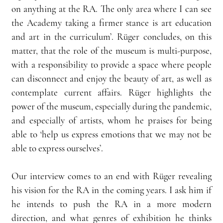
on anything at the RA. The only area where I can see 
the Academy taking a firmer stance is art education 
and art in the curriculum’. Rüger concludes, on this 
matter, that the role of the museum is multi-purpose, 
with a responsibility to provide a space where people 
can disconnect and enjoy the beauty of art, as well as 
contemplate current affairs. Rüger highlights the 
power of the museum, especially during the pandemic, 
and especially of artists, whom he praises for being 
able to ‘help us express emotions that we may not be 
able to express ourselves’.
Our interview comes to an end with Rüger revealing 
his vision for the RA in the coming years. I ask him if 
he intends to push the RA in a more modern 
direction, and what genres of exhibition he thinks 