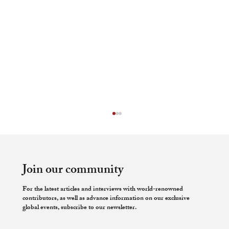
Join our community
For the latest articles and interviews with world-renowned
contributors, as well as advance information on our exclusive
global events, subscribe to our newsletter.