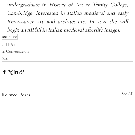
undergraduate in History of Art at Trinity College, 
Cambridge, interested in Italian medieval and early 
Renaissance art and architecture. In 2021 she will 
begin an MPhil in Italian medieval afterlife images.
museums
CJLPA 1
In Conversation
Art
Related Posts
See All