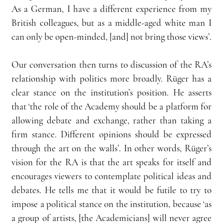
As a German, I have a different experience from my 
British colleagues, but as a middle-aged white man I 
can only be open-minded, [and] not bring those views’.
Our conversation then turns to discussion of the RA’s 
relationship with politics more broadly. Rüger has a 
clear stance on the institution’s position. He asserts 
that ‘the role of the Academy should be a platform for 
allowing debate and exchange, rather than taking a 
firm stance. Different opinions should be expressed 
through the art on the walls’. In other words, Rüger’s 
vision for the RA is that the art speaks for itself and 
encourages viewers to contemplate political ideas and 
debates. He tells me that it would be futile to try to 
impose a political stance on the institution, because ‘as 
a group of artists, [the Academicians] will never agree 