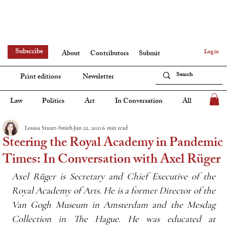
Subscribe
Log in
About
Contributors
Submit
Print editions
Newsletter
Law
Politics
Art
In Conversation
All
Louisa Stuart-Smith
Jun 22, 2021
6 min read
Steering the Royal Academy in Pandemic
Times: In Conversation with Axel Rüger
Axel Rü̈ger is Secretary and Chief Executive of the 
Royal Academy of Arts. He is a former Director of the 
Van Gogh Museum in Amsterdam and the Mesdag 
Collection in The Hague. He was educated at 