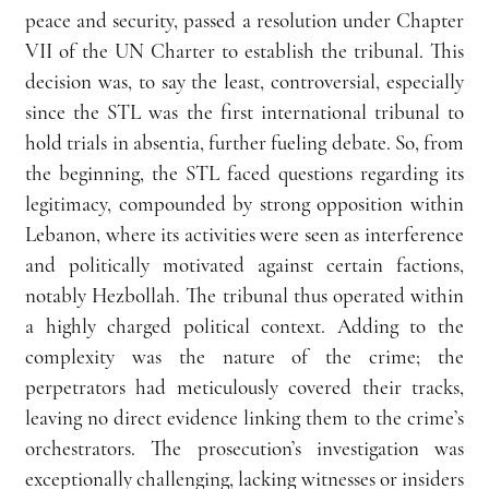
peace and security, passed a resolution under Chapter 
VII of the UN Charter to establish the tribunal. This 
decision was, to say the least, controversial, especially 
since the STL was the first international tribunal to 
hold trials in absentia, further fueling debate. So, from 
the beginning, the STL faced questions regarding its 
legitimacy, compounded by strong opposition within 
Lebanon, where its activities were seen as interference 
and politically motivated against certain factions, 
notably Hezbollah. The tribunal thus operated within 
a highly charged political context. Adding to the 
complexity was the nature of the crime; the 
perpetrators had meticulously covered their tracks, 
leaving no direct evidence linking them to the crime’s 
orchestrators. The prosecution’s investigation was 
exceptionally challenging, lacking witnesses or insiders 