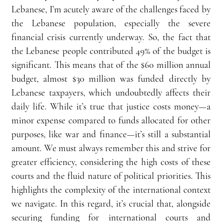
Lebanese, I’m acutely aware of the challenges faced by 
the Lebanese population, especially the severe 
financial crisis currently underway. So, the fact that 
the Lebanese people contributed 49% of the budget is 
significant. This means that of the $60 million annual 
budget, almost $30 million was funded directly by 
Lebanese taxpayers, which undoubtedly affects their 
daily life. While it’s true that justice costs money—a 
minor expense compared to funds allocated for other 
purposes, like war and finance—it’s still a substantial 
amount. We must always remember this and strive for 
greater efficiency, considering the high costs of these 
courts and the fluid nature of political priorities. This 
highlights the complexity of the international context 
we navigate. In this regard, it’s crucial that, alongside 
securing funding for international courts and 