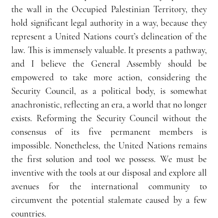
the wall in the Occupied Palestinian Territory, they 
hold significant legal authority in a way, because they 
represent a United Nations court’s delineation of the 
law. This is immensely valuable. It presents a pathway, 
and I believe the General Assembly should be 
empowered to take more action, considering the 
Security Council, as a political body, is somewhat 
anachronistic, reflecting an era, a world that no longer 
exists. Reforming the Security Council without the 
consensus of its five permanent members is 
impossible. Nonetheless, the United Nations remains 
the first solution and tool we possess. We must be 
inventive with the tools at our disposal and explore all 
avenues for the international community to 
circumvent the potential stalemate caused by a few 
countries.