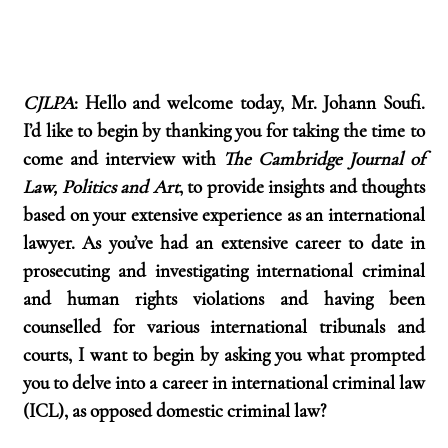
CJLPA
: Hello and welcome today, Mr. Johann Soufi. 
I’d like to begin by thanking you for taking the time to 
come and interview with 
The Cambridge Journal of 
Law, Politics and Art
, to provide insights and thoughts 
based on your extensive experience as an international 
lawyer. As you’ve had an extensive career to date in 
prosecuting and investigating international criminal 
and human rights violations and having been 
counselled for various international tribunals and 
courts, I want to begin by asking you what prompted 
you to delve into a career in international criminal law 
(ICL), as opposed domestic criminal law?