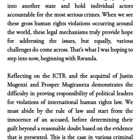
into another state and hold individual actors 
accountable for the most serious crimes. When we see 
these gross human rights violations occurring around 
the world, these legal mechanisms truly provide hope 
for addressing the issues, but equally, various 
challenges do come across. That’s what I was hoping to 
step into now, beginning with Rwanda.
Reflecting on the ICTR and the acquittal of Justin 
Mugenzi and Prosper Mugiraneza demonstrates the 
difficulty in proving responsibility of political leaders 
for violations of international human rights law. We 
must abide by the rule of law and start from the 
innocence of an accused, before determining their 
guilt beyond a reasonable doubt based on the evidence 
that is presented. This is the case in various criminal 