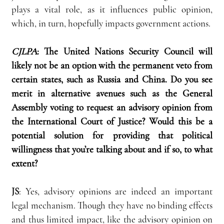
plays a vital role, as it influences public opinion, 
which, in turn, hopefully impacts government actions.
CJLPA
:
The United Nations Security Council will 
likely not be an option with the permanent veto from 
certain states, such as Russia and China. Do you see 
merit in alternative avenues such as the General 
Assembly voting to request an advisory opinion from 
the International Court of Justice? Would this be a 
potential solution for providing that political 
willingness that you’re talking about and if so, to what 
extent?
JS
: Yes, advisory opinions are indeed an important 
legal mechanism. Though they have no binding effects 
and thus limited impact, like the advisory opinion on 