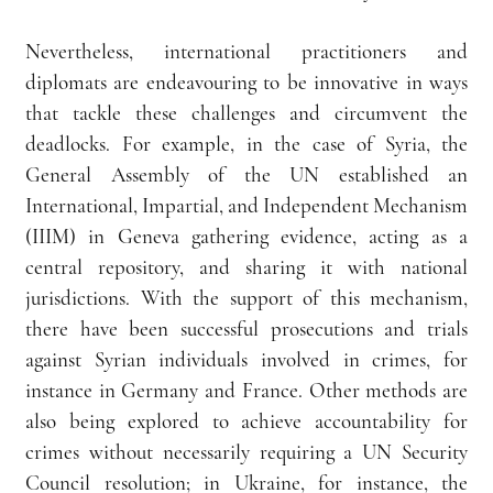
Nevertheless, international practitioners and 
diplomats are endeavouring to be innovative in ways 
that tackle these challenges and circumvent the 
deadlocks. For example, in the case of Syria, the 
General Assembly of the UN established an 
International, Impartial, and Independent Mechanism 
(IIIM) in Geneva gathering evidence, acting as a 
central repository, and sharing it with national 
jurisdictions. With the support of this mechanism, 
there have been successful prosecutions and trials 
against Syrian individuals involved in crimes, for 
instance in Germany and France. Other methods are 
also being explored to achieve accountability for 
crimes without necessarily requiring a UN Security 
Council resolution; in Ukraine, for instance, the 