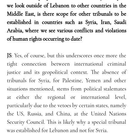
we look outside of Lebanon to other countries in the 
Middle East, is there scope for other tribunals to be 
established in countries such as Syria, Iran, Saudi 
Arabia, where we see various conflicts and violations 
of human rights occurring to date?
JS
: Yes, of course, but this underscores once more the 
tight connection between international criminal 
justice and its geopolitical context. The absence of 
tribunals for Syria, for Palestine, Yemen and other 
situations mentioned, stems from political stalemates 
at either the regional or international level, 
particularly due to the vetoes by certain states, namely 
the US, Russia, and China, at the United Nations 
Security Council. This is likely why a special tribunal 
was established for Lebanon and not for Syria.