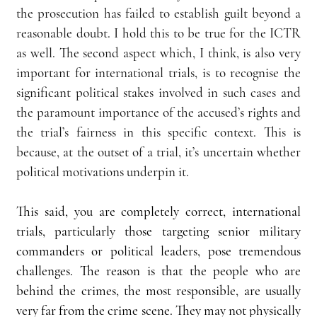
the prosecution has failed to establish guilt beyond a 
reasonable doubt. I hold this to be true for the ICTR 
as well. The second aspect which, I think, is also very 
important for international trials, is to recognise the 
significant political stakes involved in such cases and 
the paramount importance of the accused’s rights and 
the trial’s fairness in this specific context. This is 
because, at the outset of a trial, it’s uncertain whether 
political motivations underpin it.
This said, you are completely correct, international 
trials, particularly those targeting senior military 
commanders or political leaders, pose tremendous 
challenges. The reason is that the people who are 
behind the crimes, the most responsible, are usually 
very far from the crime scene. They may not physically 