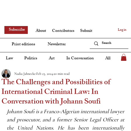
Subscribe
Log in
About
Contributors
Submit
Print editions
Newsletter
Law
Politics
Art
In Conversation
All
Nadia Jahnecke
Feb 23, 2024
20 min read
The Challenges and Possibilities of
International Criminal Law: In
Conversation with Johann Soufi
Johann Soufi is a Franco-Algerian international lawyer 
and prosecutor, and a former Senior Legal Officer at 
the United Nations. He has been internationally 