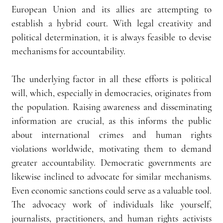
European Union and its allies are attempting to 
establish a hybrid court. With legal creativity and 
political determination, it is always feasible to devise 
mechanisms for accountability.
The underlying factor in all these efforts is political 
will, which, especially in democracies, originates from 
the population. Raising awareness and disseminating 
information are crucial, as this informs the public 
about international crimes and human rights 
violations worldwide, motivating them to demand 
greater accountability. Democratic governments are 
likewise inclined to advocate for similar mechanisms. 
Even economic sanctions could serve as a valuable tool. 
The advocacy work of individuals like yourself, 
journalists, practitioners, and human rights activists 