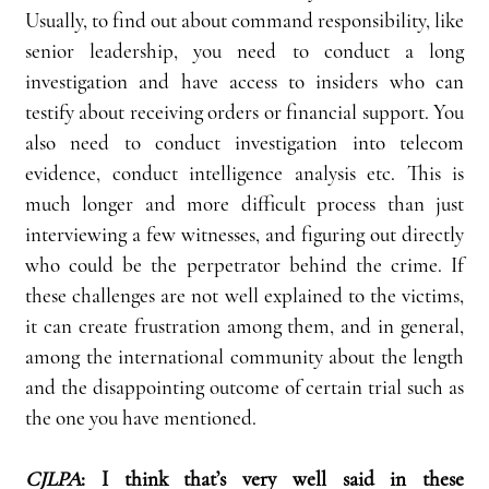
Usually, to find out about command responsibility, like 
senior leadership, you need to conduct a long 
investigation and have access to insiders who can 
testify about receiving orders or financial support. You 
also need to conduct investigation into telecom 
evidence, conduct intelligence analysis etc. This is 
much longer and more difficult process than just 
interviewing a few witnesses, and figuring out directly 
who could be the perpetrator behind the crime. If 
these challenges are not well explained to the victims, 
it can create frustration among them, and in general, 
among the international community about the length 
and the disappointing outcome of certain trial such as 
the one you have mentioned.
CJLPA
:
I think that’s very well said in these 