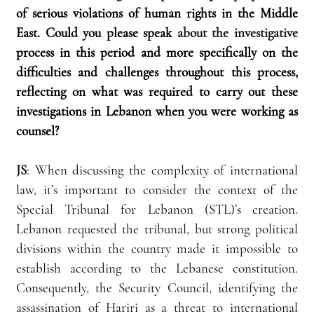
of serious violations of human rights in the Middle 
East. Could you please speak 
about the investigative
process in this period and more specifically on the 
difficulties and challenges throughout this process, 
reflecting on what was required to carry out these 
investigations in Lebanon when you were working as 
counsel?
JS
: When discussing the complexity of international 
law, it’s important to consider the context of the 
Special Tribunal for Lebanon (STL)’s creation. 
Lebanon requested the tribunal, but strong political 
divisions within the country made it impossible to 
establish according to the Lebanese constitution. 
Consequently, the Security Council, identifying the 
assassination of Hariri as a threat to international 