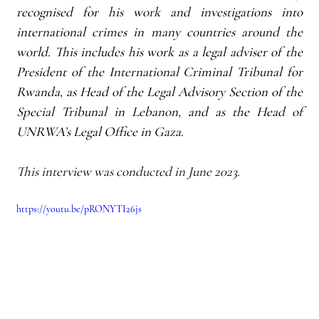
recognised for his work and investigations into 
international crimes in many countries around the 
world. This includes his work as a legal adviser of the 
President of the International Criminal Tribunal for 
Rwanda, as Head of the Legal Advisory Section of the 
Special Tribunal in Lebanon, and as the Head of 
UNRWA’s Legal Office in Gaza.
This interview was conducted in June 2023.
https://youtu.be/pRONYTI26js