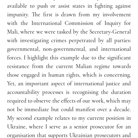
available to push or assist states in fighting against 
impunity. The first is drawn from my involvement 
with the International Commission of Inquiry for 
Mali, where we were tasked by the Secretary-General 
with investigating crimes perpetrated by all parties: 
governmental, non-governmental, and international 
forces. I highlight this example due to the significant 
resistance from the current Malian regime towards 
those engaged in human rights, which is concerning. 
Yet, an important aspect of international justice and 
accountability processes is recognising the duration 
required to observe the effects of our work, which may 
not be immediate but could manifest over a decade. 
My second example relates to my current position in 
Ukraine, where I serve as a senior prosecutor for an 
organisation that supports Ukrainian prosecutors and 