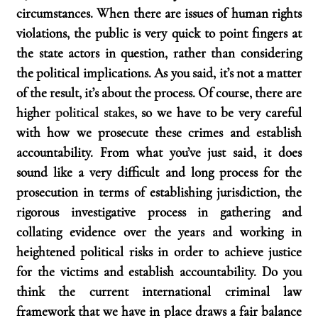
circumstances. When there are issues of human rights 
violations, the public is very quick to point fingers at 
the state actors in question, rather than considering 
the political implications. As you said, it’s not a matter 
of the result, it’s about the process. Of course, there are 
higher 
political stakes
, so we have to be very careful 
with how we prosecute these crimes and establish 
accountability. From what you’ve just said, it does 
sound like a very difficult and long process for the 
prosecution in terms of establishing jurisdiction, the 
rigorous investigative process in gathering and 
collating evidence over the years and working in 
heightened political risks in order to achieve justice 
for the victims and establish accountability. Do you 
think the current international criminal law 
framework that we have in place draws a fair balance 