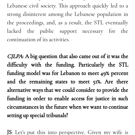
Lebanese civil society. This approach quickly led to a 
strong disinterest among the Lebanese population in 
the proceedings, and, as a result, the STL eventually 
lacked the public support necessary for the 
continuation of its activities.
CJLPA
: A big question that also came out of it was the 
difficulty with the funding. Particularly the STL 
funding model was for Lebanon to meet 49% percent 
and the remaining states to meet 51%. Are there 
alternative ways that we could consider to provide the 
funding in order to enable access for justice in such 
circumstances in the future when we want to continue 
setting up special tribunals?
JS
: Let’s put this into perspective. Given my wife is 