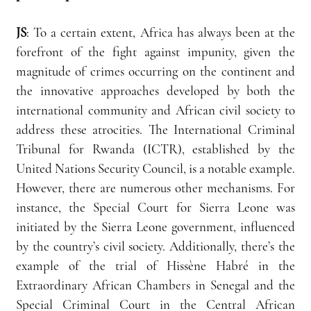
JS
:
 To a certain extent, Africa has always been at the 
forefront of the fight against impunity, given the 
magnitude of crimes occurring on the continent and 
the innovative approaches developed by both the 
international community and African civil society to 
address these atrocities. The International Criminal 
Tribunal for Rwanda (ICTR), established by the 
United Nations Security Council, is a notable example. 
However, there are numerous other mechanisms. For 
instance, the Special Court for Sierra Leone was 
initiated by the Sierra Leone government, influenced 
by the country’s civil society. Additionally, there’s the 
example of the trial of Hissène Habré in the 
Extraordinary African Chambers in Senegal and the 
Special Criminal Court in the Central African 