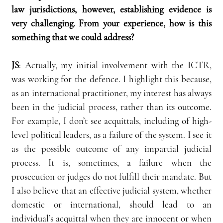
law jurisdictions, however, establishing evidence is 
very challenging. From your experience, how is this 
something that we could address?
JS
:
 Actually, my initial involvement with the ICTR, 
was working for the defence. I highlight this because, 
as an international practitioner, my interest has always 
been in the judicial process, rather than its outcome. 
For example, I don’t see acquittals, including of high-
level political leaders, as a failure of the system. I see it 
as the possible outcome of any impartial judicial 
process. It is, sometimes, a failure when the 
prosecution or judges do not fulfill their mandate. But 
I also believe that an effective judicial system, whether 
domestic or international, should lead to an 
individual’s acquittal when they are innocent or when 