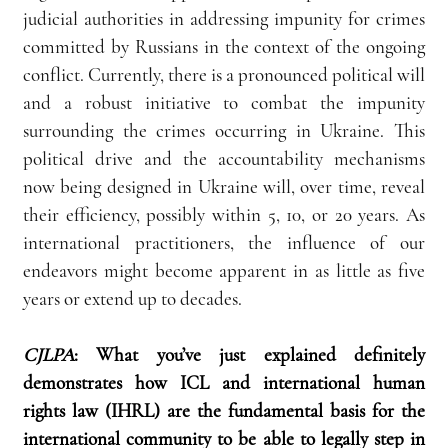
judicial authorities in addressing impunity for crimes 
committed by Russians in the context of the ongoing 
conflict. Currently, there is a pronounced political will 
and a robust initiative to combat the impunity 
surrounding the crimes occurring in Ukraine. This 
political drive and the accountability mechanisms 
now being designed in Ukraine will, over time, reveal 
their efficiency, possibly within 5, 10, or 20 years. As 
international practitioners, the influence of our 
endeavors might become apparent in as little as five 
years or extend up to decades.
CJLPA
: What you’ve just explained definitely 
demonstrates how ICL and international human 
rights law (IHRL) are the fundamental basis for the 
international community to be able to legally step in 