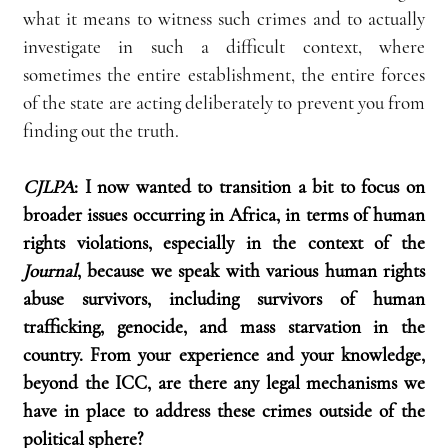
what it means to witness such crimes and to actually 
investigate in such a difficult context, where 
sometimes the entire establishment, the entire forces 
of the state are acting deliberately to prevent you from 
finding out the truth.
CJLPA
:
I now wanted to transition a bit to focus on 
broader issues occurring in Africa, in terms of human 
rights violations, especially in the context of the 
Journal
, because we speak with various human rights 
abuse survivors, including survivors of human 
trafficking, genocide, and mass starvation in the 
country. From your experience and your knowledge, 
beyond the ICC, are there any legal mechanisms we 
have in place to address these crimes outside of the 
political sphere?