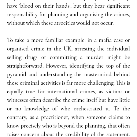
have ‘blood on their hands’, but they bear significant 
responsibility for planning and organising the crimes, 
without which these atrocities would not occur.
To take a more familiar example, in a mafia case or 
organised crime in the UK, arresting the individual 
selling drugs or committing a murder might be 
straightforward. However, identifying the top of the 
pyramid and understanding the mastermind behind 
these criminal activities is far more challenging. This is 
equally true for international crimes, as victims or 
witnesses often describe the crime itself but have little 
or no knowledge of who orchestrated it. To the 
contrary, as a practitioner, when someone claims to 
know precisely who is beyond the planning, that often 
raises concern about the credibility of the statement. 