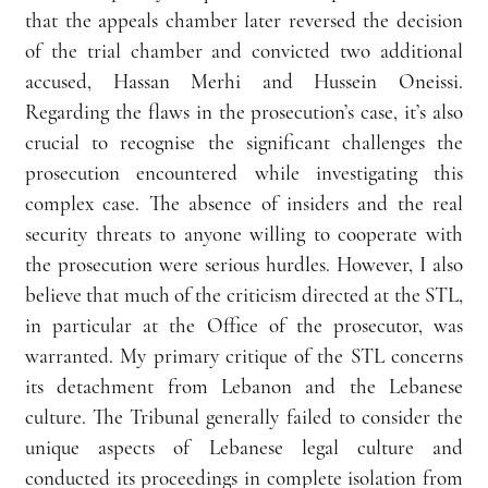
that the appeals chamber later reversed the decision 
of the trial chamber and convicted two additional 
accused, Hassan Merhi and Hussein Oneissi. 
Regarding the flaws in the prosecution’s case, it’s also 
crucial to recognise the significant challenges the 
prosecution encountered while investigating this 
complex case. The absence of insiders and the real 
security threats to anyone willing to cooperate with 
the prosecution were serious hurdles. However, I also 
believe that much of the criticism directed at the STL, 
in particular at the Office of the prosecutor, was 
warranted. My primary critique of the STL concerns 
its detachment from Lebanon and the Lebanese 
culture. The Tribunal generally failed to consider the 
unique aspects of Lebanese legal culture and 
conducted its proceedings in complete isolation from 