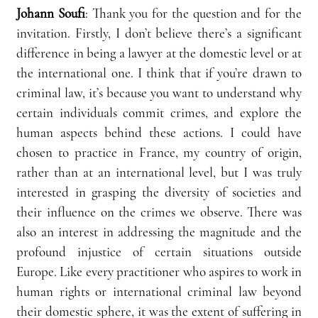
Johann Soufi
:
 Thank you for the question and for the 
invitation. Firstly, I don’t believe there’s a significant 
difference in being a lawyer at the domestic level or at 
the international one. I think that if you’re drawn to 
criminal law, it’s because you want to understand why 
certain individuals commit crimes, and explore the 
human aspects behind these actions. I could have 
chosen to practice in France, my country of origin, 
rather than at an international level, but I was truly 
interested in grasping the diversity of societies and 
their influence on the crimes we observe. There was 
also an interest in addressing the magnitude and the 
profound injustice of certain situations outside 
Europe. Like every practitioner who aspires to work in 
human rights or international criminal law beyond 
their domestic sphere, it was the extent of suffering in 