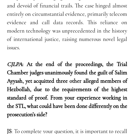
and devoid of financial trails. The case hinged almost 
entirely on circumstantial evidence, primarily telecom 
evidence and call data records. This reliance on 
modern technology was unprecedented in the history 
of international justice, raising numerous novel legal 
issues.
CJLPA
:
At the end of the proceedings, the Trial 
Chamber judges unanimously found the guilt of Salim 
Ayyash, yet acquitted three 
other
 alleged members of 
Hezbollah, due to the requirements of the highest 
standard of proof. From your experience working in 
the STL, what could have been done differently on the 
prosecution’s side?
JS
: To complete your question, it is important to recall 