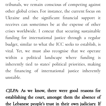
tribunals, we remain conscious of competing against 
other global crises. For instance, the current focus on 
Ukraine and the significant financial support it 
receives can sometimes be at the expense of other 
crises worldwide. I concur that securing sustainable 
funding for international justice through a regular 
budget, similar to what the ICC seeks to establish, is 
vital. Yet, we must also recognise that we operate 
within a political landscape where funding is 
inherently tied to states’ political priorities, making 
the financing of international justice inherently 
unstable.
CJLPA
:
As we know, there were good reasons for 
establishing the court, amongst them the absence of 
the Lebanese people’s trust in their own judiciary. If 