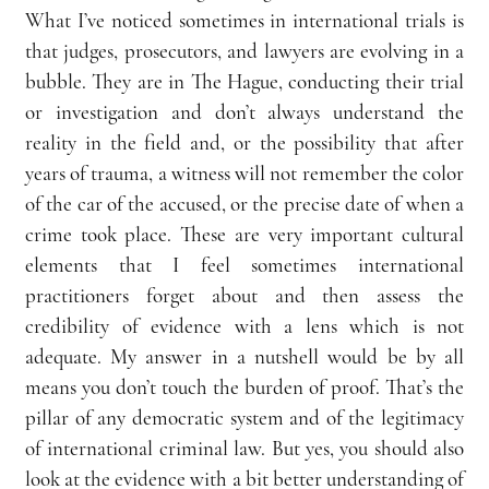
What I’ve noticed sometimes in international trials is 
that judges, prosecutors, and lawyers are evolving in a 
bubble. They are in The Hague, conducting their trial 
or investigation and don’t always understand the 
reality in the field and, or the possibility that after 
years of trauma, a witness will not remember the color 
of the car of the accused, or the precise date of when a 
crime took place. These are very important cultural 
elements that I feel sometimes international 
practitioners forget about and then assess the 
credibility of evidence with a lens which is not 
adequate. My answer in a nutshell would be by all 
means you don’t touch the burden of proof. That’s the 
pillar of any democratic system and of the legitimacy 
of international criminal law. But yes, you should also 
look at the evidence with a bit better understanding of 