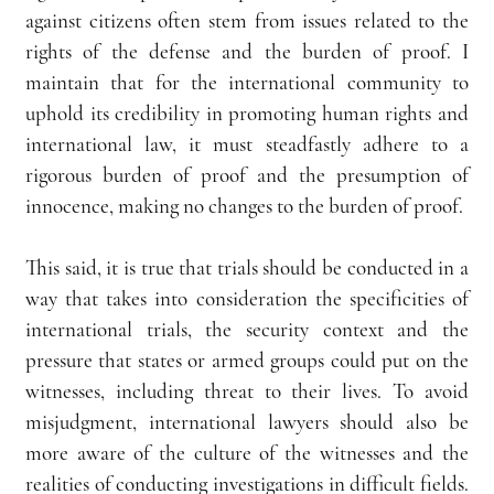
against citizens often stem from issues related to the 
rights of the defense and the burden of proof. I 
maintain that for the international community to 
uphold its credibility in promoting human rights and 
international law, it must steadfastly adhere to a 
rigorous burden of proof and the presumption of 
innocence, making no changes to the burden of proof.
This said, it is true that trials should be conducted in a 
way that takes into consideration the specificities of 
international trials, the security context and the 
pressure that states or armed groups could put on the 
witnesses, including threat to their lives. To avoid 
misjudgment, international lawyers should also be 
more aware of the culture of the witnesses and the 
realities of conducting investigations in difficult fields. 