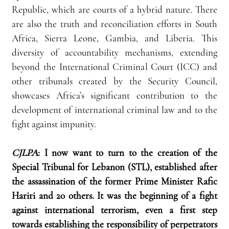
Republic, which are courts of a hybrid nature. There 
are also the truth and reconciliation efforts in South 
Africa, Sierra Leone, Gambia, and Liberia. This 
diversity of accountability mechanisms, extending 
beyond the International Criminal Court (ICC) and 
other tribunals created by the Security Council, 
showcases Africa’s significant contribution to the 
development of international criminal law and to the 
fight against impunity.
CJLPA
: I now want to turn to the creation of the 
Special Tribunal for Lebanon (STL), established after 
the assassination of the former Prime Minister Rafic 
Hariri and 20 others. It was the beginning of a fight 
against international terrorism, even a first step 
towards establishing the responsibility of perpetrators 