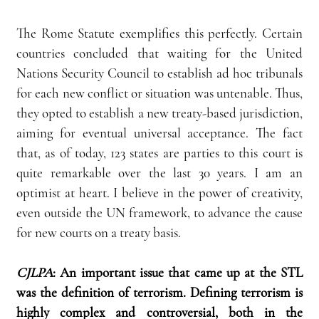
The Rome Statute exemplifies this perfectly. Certain 
countries concluded that waiting for the United 
Nations Security Council to establish ad hoc tribunals 
for each new conflict or situation was untenable. Thus, 
they opted to establish a new treaty-based jurisdiction, 
aiming for eventual universal acceptance. The fact 
that, as of today, 123 states are parties to this court is 
quite remarkable over the last 30 years. I am an 
optimist at heart. I believe in the power of creativity, 
even outside the UN framework, to advance the cause 
for new courts on a treaty basis.
CJLPA
: An important issue that came up at the STL 
was the definition of terrorism. Defining terrorism is 
highly complex and controversial, both in the 