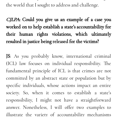
the world that I sought to address and challenge.
CJLPA
:
Could you give us an example of a case you 
worked on to help establish a state’s accountability for 
their human rights violations, which ultimately 
resulted in justice being 
released
 for the victims?
JS
:
 As you probably know, international criminal 
(ICL) law focuses on individual responsibility. The 
fundamental principle of ICL is that crimes are not 
committed by an abstract state or population but by 
specific individuals, whose actions impact an entire 
society. So, when it comes to establish a state’s 
responsibility, I might not have a straightforward 
answer. Nonetheless, I will offer two examples to 
illustrate the variety of accountability mechanisms 