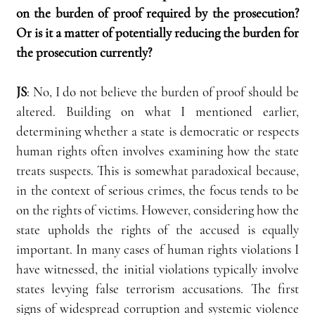
on the burden of proof required by the prosecution? 
Or is it a matter of potentially reducing the burden for 
the prosecution currently?
JS
:
 No, I do not believe the burden of proof should be 
altered. Building on what I mentioned earlier, 
determining whether a state is democratic or respects 
human rights often involves examining how the state 
treats suspects. This is somewhat paradoxical because, 
in the context of serious crimes, the focus tends to be 
on the rights of victims. However, considering how the 
state upholds the rights of the accused is equally 
important. In many cases of human rights violations I 
have witnessed, the initial violations typically involve 
states levying false terrorism accusations. The first 
signs of widespread corruption and systemic violence 