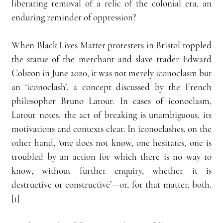
liberating removal of a relic of the colonial era, an 
enduring reminder of oppression?
When Black Lives Matter protesters in Bristol toppled 
the statue of the merchant and slave trader Edward 
Colston in June 2020, it was not merely iconoclasm but 
an ‘iconoclash’, a concept discussed by the French 
philosopher Bruno Latour. In cases of iconoclasm, 
Latour notes, the act of breaking is unambiguous, its 
motivations and contexts clear. In iconoclashes, on the 
other hand, ‘one does not know, one hesitates, one is 
troubled by an action for which there is no way to 
know, without further enquiry, whether it is 
destructive or constructive’—or, for that matter, both.
[1]