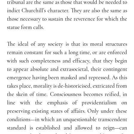
tribunal are the same as those that would be needed to 
indict Churchill’s character. They are also the same as 
those necessary to sustain the reverence for which the 
statue form calls.
The ideal of any society is that its moral structures 
remain constant for such a long time, or are enforced 
with such completeness and efficacy, that they begin 
to appear absolute and extrasocietal, their contingent 
emergence having been masked and repressed. As this 
takes place, morality is de-historicised, extricated from 
the skein of time. Consciousness becomes reified, in 
line with the emphasis of providentialism on 
preserving existing states of affairs. Only under these 
conditions—in which an unquestionable transcendent 
standard is established and allowed to reign—can 