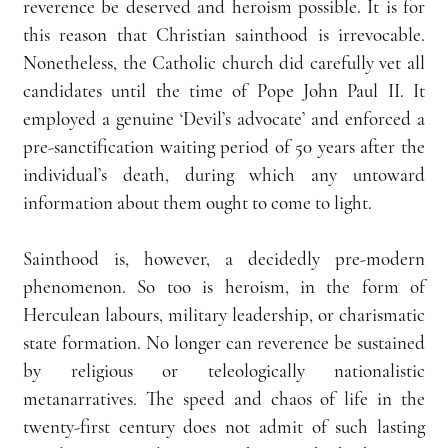
reverence be deserved and heroism possible. It is for 
this reason that Christian sainthood is irrevocable. 
Nonetheless, the Catholic church did carefully vet all 
candidates until the time of Pope John Paul II. It 
employed a genuine ‘Devil’s advocate’ and enforced a 
pre-sanctification waiting period of 50 years after the 
individual’s death, during which any untoward 
information about them ought to come to light.
Sainthood is, however, a decidedly pre-modern 
phenomenon. So too is heroism, in the form of 
Herculean labours, military leadership, or charismatic 
state formation. No longer can reverence be sustained 
by religious or teleologically nationalistic 
metanarratives. The speed and chaos of life in the 
twenty-first century does not admit of such lasting 