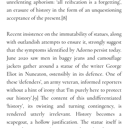
unrelenting aphorism: ‘all reification is a forgetting’, 
an erasure of history in the form of an unquestioning 
acceptance of the present.[8]
Recent insistence on the immutability of statues, along 
with outlandish attempts to ensure it, strongly suggest 
that the symptoms identified by Adorno persist today. 
June 2020 saw men in baggy jeans and camouflage 
jackets gather around a statue of the writer George 
Eliot in Nuneaton, ostensibly in its defence. One of 
these ‘defenders’, an army veteran, informed reporters 
without a hint of irony that ‘I’m purely here to protect 
our history’.[9] The content of this undifferentiated 
‘history’, its twisting and turning contingency, is 
rendered utterly irrelevant. History becomes a 
scapegoat, a hollow justification. The statue itself is 