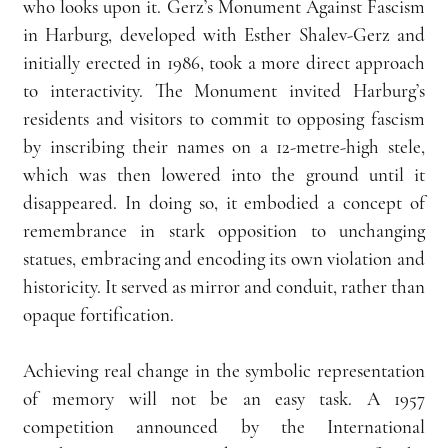
who looks upon it. Gerz’s Monument Against Fascism 
in Harburg, developed with Esther Shalev-Gerz and 
initially erected in 1986, took a more direct approach 
to interactivity. The Monument invited Harburg’s 
residents and visitors to commit to opposing fascism 
by inscribing their names on a 12-metre-high stele, 
which was then lowered into the ground until it 
disappeared. In doing so, it embodied a concept of 
remembrance in stark opposition to unchanging 
statues, embracing and encoding its own violation and 
historicity. It served as mirror and conduit, rather than 
opaque fortification.
Achieving real change in the symbolic representation 
of memory will not be an easy task. A 1957 
competition announced by the International 