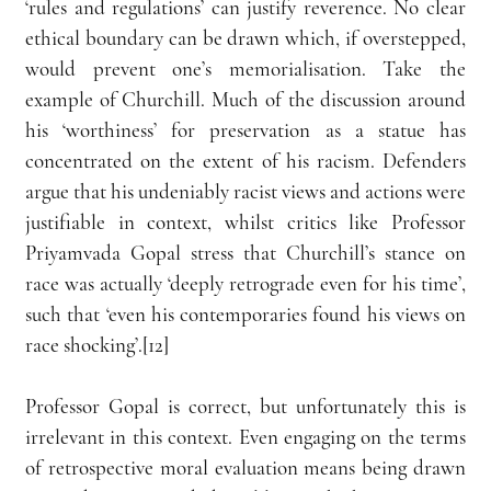
‘rules and regulations’ can justify reverence. No clear 
ethical boundary can be drawn which, if overstepped, 
would prevent one’s memorialisation. Take the 
example of Churchill. Much of the discussion around 
his ‘worthiness’ for preservation as a statue has 
concentrated on the extent of his racism. Defenders 
argue that his undeniably racist views and actions were 
justifiable in context, whilst critics like Professor 
Priyamvada Gopal stress that Churchill’s stance on 
race was actually ‘deeply retrograde even for his time’, 
such that ‘even his contemporaries found his views on 
race shocking’.[12]
Professor Gopal is correct, but unfortunately this is 
irrelevant in this context. Even engaging on the terms 
of retrospective moral evaluation means being drawn 