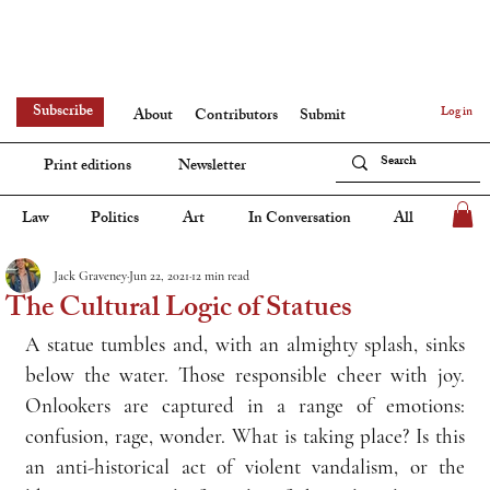
Subscribe
Log in
About
Contributors
Submit
Print editions
Newsletter
Law
Politics
Art
In Conversation
All
Jack Graveney
Jun 22, 2021
12 min read
The Cultural Logic of Statues
A statue tumbles and, with an almighty splash, sinks 
below the water. Those responsible cheer with joy. 
Onlookers are captured in a range of emotions: 
confusion, rage, wonder. What is taking place? Is this 
an anti-historical act of violent vandalism, or the 