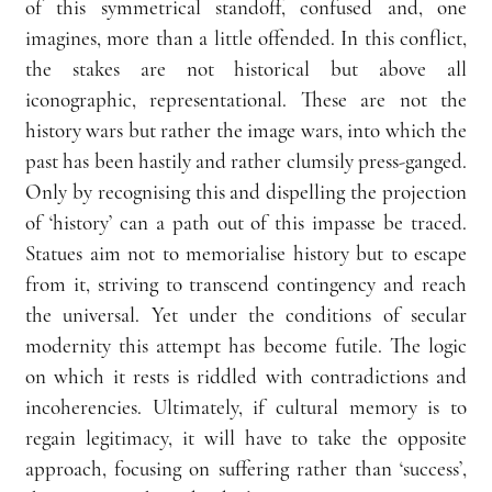
of this symmetrical standoff, confused and, one 
imagines, more than a little offended. In this conflict, 
the stakes are not historical but above all 
iconographic, representational. These are not the 
history wars but rather the image wars, into which the 
past has been hastily and rather clumsily press-ganged. 
Only by recognising this and dispelling the projection 
of ‘history’ can a path out of this impasse be traced. 
Statues aim not to memorialise history but to escape 
from it, striving to transcend contingency and reach 
the universal. Yet under the conditions of secular 
modernity this attempt has become futile. The logic 
on which it rests is riddled with contradictions and 
incoherencies. Ultimately, if cultural memory is to 
regain legitimacy, it will have to take the opposite 
approach, focusing on suffering rather than ‘success’, 