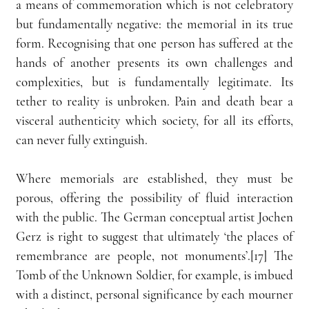
a means of commemoration which is not celebratory 
but fundamentally negative: the memorial in its true 
form. Recognising that one person has suffered at the 
hands of another presents its own challenges and 
complexities, but is fundamentally legitimate. Its 
tether to reality is unbroken. Pain and death bear a 
visceral authenticity which society, for all its efforts, 
can never fully extinguish.
Where memorials are established, they must be 
porous, offering the possibility of fluid interaction 
with the public. The German conceptual artist Jochen 
Gerz is right to suggest that ultimately ‘the places of 
remembrance are people, not monuments’.[17] The 
Tomb of the Unknown Soldier, for example, is imbued 
with a distinct, personal significance by each mourner 