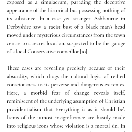
exposed as a simulacrum, parading the deceptive 
appearance of the historical but possessing nothing of 
its substance. In a case yet stranger, Ashbourne in 
Derbyshire saw a racist bust of a black man’s head 
moved under mysterious circumstances from the town 
centre to a secret location, suspected to be the garage 
of a local Conservative councillor.[10]
These cases are revealing precisely because of their 
absurdity, which drags the cultural logic of reified 
consciousness to its perverse and dangerous extremes. 
Here, a morbid fear of change reveals itself, 
reminiscent of the underlying assumption of Christian 
providentialism that ‘everything is as it should be’. 
Items of the utmost insignificance are hastily made 
into religious icons whose violation is a mortal sin. In 