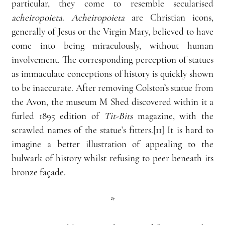
particular, they come to resemble secularised 
acheiropoieta
. 
Acheiropoieta
 are Christian icons, 
generally of Jesus or the Virgin Mary, believed to have 
come into being miraculously, without human 
involvement. The corresponding perception of statues 
as immaculate conceptions of history is quickly shown 
to be inaccurate. After removing Colston’s statue from 
the Avon, the museum M Shed discovered within it a 
furled 1895 edition of 
Tit-Bits
 magazine, with the 
scrawled names of the statue’s fitters.[11] It is hard to 
imagine a better illustration of appealing to the 
bulwark of history whilst refusing to peer beneath its 
bronze façade.
*