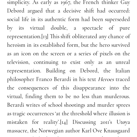
simplicity. As early as 1967, the French thinker Guy 
Debord argued that a decisive shift had occurred: 
social life in its authentic form had been superseded 
by its virtual double, a spectacle of pure 
representation.[13] This shift obliterated any chance of 
heroism in its established form, but the hero survived 
as an icon on the screen or a series of pixels on the 
television, continuing to exist only as an unreal 
representation. Building on Debord, the Italian 
philosopher Franco Berardi in his text 
Heroes
 traced 
the consequences of this disappearance into the 
virtual, finding them to be no less than murderous. 
Berardi writes of school shootings and murder sprees 
as tragic occurrences ‘at the threshold where illusion is 
mistaken for reality’.[14] Discussing 2011’s Utøya 
massacre, the Norwegian author Karl Ove Knausgaard 