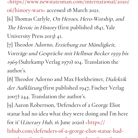
<https://www.newstatesman.com/international/2020/
06/history-wars> 
accessed 18 March 2021.
[6] Thomas Carlyle, 
On Heroes, Hero-Worship, and 
The Heroic in History
 (first published 1841, Yale 
University Press 2013) 41.
[7] Theodor Adorno, 
Erziehung zur Mündigkeit, 
Vorträge und Gespräche mit
Hellmut Becker 1959 bis 
1969
 (Suhrkamp Verlag 1970) 104. Translation the 
author’s.
[8] Theodor Adorno and Max Horkheimer, 
Dialektik 
der Aufklärung
 (first published 1947, Fischer Verlag 
2007) 244. Translation the author’s.
[9] Aaron Robertson, ‘Defenders of a George Eliot 
statue had no idea what they were doing and I’m here 
for it’ (
Literary Hub
, 16 June 2020) 
<https://
lithub.com/defenders-of-a-george-eliot-statue-had-