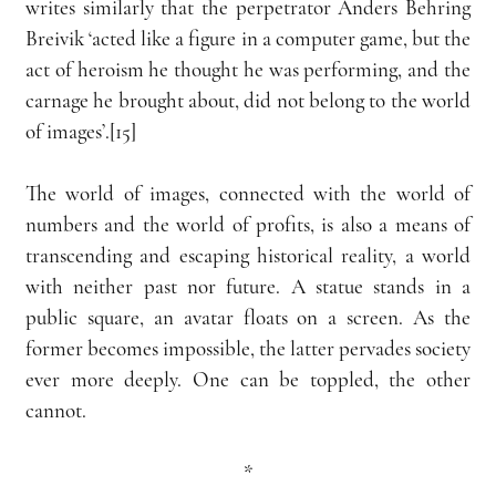
writes similarly that the perpetrator Anders Behring 
Breivik ‘acted like a figure in a computer game, but the 
act of heroism he thought he was performing, and the 
carnage he brought about, did not belong to the world 
of images’.[15]
The world of images, connected with the world of 
numbers and the world of profits, is also a means of 
transcending and escaping historical reality, a world 
with neither past nor future. A statue stands in a 
public square, an avatar floats on a screen. As the 
former becomes impossible, the latter pervades society 
ever more deeply. One can be toppled, the other 
cannot.
*