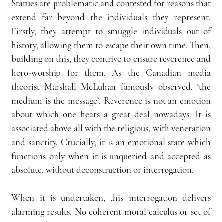
Statues are problematic and contested for reasons that 
extend far beyond the individuals they represent. 
Firstly, they attempt to smuggle individuals out of 
history, allowing them to escape their own time. Then, 
building on this, they contrive to ensure reverence and 
hero-worship for them. As the Canadian media 
theorist Marshall McLuhan famously observed, ‘the 
medium is the message’. Reverence is not an emotion 
about which one hears a great deal nowadays. It is 
associated above all with the religious, with veneration 
and sanctity. Crucially, it is an emotional state which 
functions only when it is unqueried and accepted as 
absolute, without deconstruction or interrogation.
When it is undertaken, this interrogation delivers 
alarming results. No coherent moral calculus or set of 