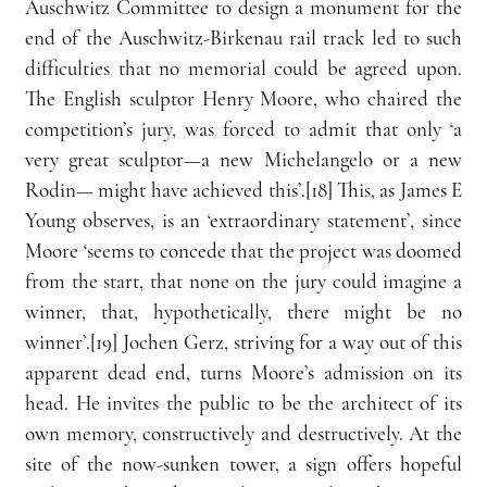
Auschwitz Committee to design a monument for the 
end of the Auschwitz-Birkenau rail track led to such 
difficulties that no memorial could be agreed upon. 
The English sculptor Henry Moore, who chaired the 
competition’s jury, was forced to admit that only ‘a 
very great sculptor—a new Michelangelo or a new 
Rodin— might have achieved this’.[18] This, as James E 
Young observes, is an ‘extraordinary statement’, since 
Moore ‘seems to concede that the project was doomed 
from the start, that none on the jury could imagine a 
winner, that, hypothetically, there might be no 
winner’.[19] Jochen Gerz, striving for a way out of this 
apparent dead end, turns Moore’s admission on its 
head. He invites the public to be the architect of its 
own memory, constructively and destructively. At the 
site of the now-sunken tower, a sign offers hopeful 