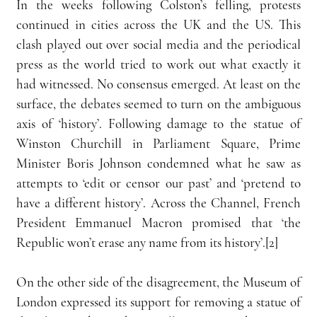
In the weeks following Colston’s felling, protests 
continued in cities across the UK and the US. This 
clash played out over social media and the periodical 
press as the world tried to work out what exactly it 
had witnessed. No consensus emerged. At least on the 
surface, the debates seemed to turn on the ambiguous 
axis of ‘history’. Following damage to the statue of 
Winston Churchill in Parliament Square, Prime 
Minister Boris Johnson condemned what he saw as 
attempts to ‘edit or censor our past’ and ‘pretend to 
have a different history’. Across the Channel, French 
President Emmanuel Macron promised that ‘the 
Republic won’t erase any name from its history’.[2]
On the other side of the disagreement, the Museum of 
London expressed its support for removing a statue of 