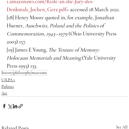
1.amazonaws.com/Rede-an-die-Jury-des-
Denkmals_Jochen_Gerz.pdf
> accessed 18 March 2021.
[18] Henry Moore quoted in, for example, Jonathan 
Huener, 
Auschwitz, Poland and the Politics of 
Commemoration, 1945–1979
 (Ohio University
Press 
2003) 157.
[19] James E Young, 
The Texture of Memory: 
Holocaust Memorials and Meaning
 (Yale University 
Press 1993) 135.
history
philosophy
museums
CJLPA 1
Politics
Art
Related Posts
See All