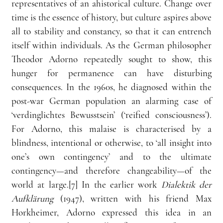
representatives of an ahistorical culture. Change over 
time is the essence of history, but culture aspires above 
all to stability and constancy, so that it can entrench 
itself within individuals. As the German philosopher 
Theodor Adorno repeatedly sought to show, this 
hunger for permanence can have disturbing 
consequences. In the 1960s, he diagnosed within the 
post-war German population an alarming case of 
‘verdinglichtes Bewusstsein’ (‘reified consciousness’). 
For Adorno, this malaise is characterised by a 
blindness, intentional or otherwise, to ‘all insight into 
one’s own contingency’ and to the ultimate 
contingency—and therefore changeability—of the 
world at large.[7] In the earlier work 
Dialektik der 
Aufklärung
 (1947), written with his friend Max 
Horkheimer, Adorno expressed this idea in an 