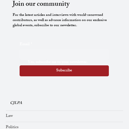
Join our community
For the latest articles and interviews with world-renowned
contributors, as well as advance information on our exclusive
global events, subscribe to our newsletter.
A Note on the Controversy concerning Eric
Email
*
Gill
Yes, subscribe me to your newsletter.
Subscribe
CJLPA
Law
Politics