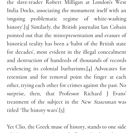
the slave-trader Robert Milligan at London’s West 
India Docks, associating the monument itself with an 
‘ongoing problematic regime of white-washing 
history’.[3] Similarly, the British journalist Ian Cobain 
pointed out that the misrepresentation and erasure of 
historical reality has been a ‘habit of the British state 
for decades’, most evident in the illegal concealment 
and destruction of hundreds of thousands of records 
evidencing its colonial barbarisms.[4] Advocates for 
retention and for removal point the finger at each 
other, trying each other for crimes against the past. No 
surprise, then, that Professor Richard J Evans’ 
treatment of the subject in the 
New Statesman
 was 
titled ‘The history wars’.[5]
Yet Clio, the Greek muse of history, stands to one side 