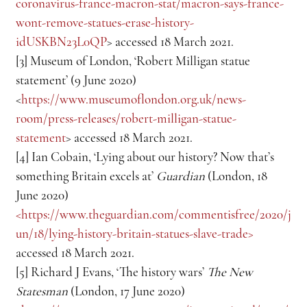
coronavirus-france-macron-stat/macron-says-france-
wont-remove-statues-erase-history-
idUSKBN23L0QP
> accessed 18 March 2021.
[3] Museum of London, ‘Robert Milligan statue 
statement’ (9 June 2020) 
<
https://www.museumoflondon.org.uk/news-
room/press-releases/robert-milligan-statue-
statement
> accessed 18 March 2021.
[4] Ian Cobain, ‘Lying about our history? Now that’s 
something Britain excels at’ 
Guardian
 (London, 18 
June 2020) 
<https://www.theguardian.com/commentisfree/2020/j
un/18/lying-history-britain-statues-slave-trade> 
accessed 18 March 2021.
[5] Richard J Evans, ‘The history wars’ 
The New 
Statesman
 (London, 17 June 2020) 