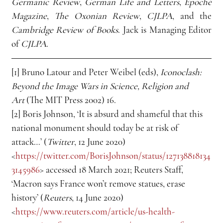
Germanic Review
, 
German Life and Letters
, 
Epoché 
Magazine
, 
The Oxonian Review
, 
CJLPA
, and the 
Cambridge Review of Books
. Jack is Managing Editor 
of 
CJLPA
.
[1] Bruno Latour and Peter Weibel (eds), 
Iconoclash: 
Beyond the Image Wars in Science, Religion and 
Art
 (The MIT Press 2002) 16.
[2] Boris Johnson, ‘It is absurd and shameful that this 
national monument should today be at risk of 
attack…’ (
Twitter
, 12 June 2020) 
<
https://twitter.com/BorisJohnson/status/127138818134
3145986
> accessed 18 March 2021; Reuters Staff, 
‘Macron says France won’t remove statues, erase 
history’ (
Reuters
, 14 June 2020) 
<
https://www.reuters.com/article/us-health-