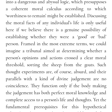
into a dangerous and abyssal logic, which presupposes 
a coherent moral calculus according to which 
‘worthiness to remain’ might be established. Discussing 
the moral facts of any individual’s life is only useful 
here if we believe there is a genuine possibility of 
establishing whether they were a ‘good’ or ‘bad’ 
person. Framed in the most extreme terms, we could 
imagine a tribunal aimed at determining whether a 
person’s opinions and actions crossed a clear moral 
threshold, sorting the sheep from the goats. Such 
thought experiments are, of course, absurd, and their 
parallels with a kind of divine judgement are no 
coincidence. They function only if the body making 
the judgement has both perfect moral knowledge and 
complete access to a person’s life and thoughts. Yet the 
fundamental prerequisites for this hypothetical 