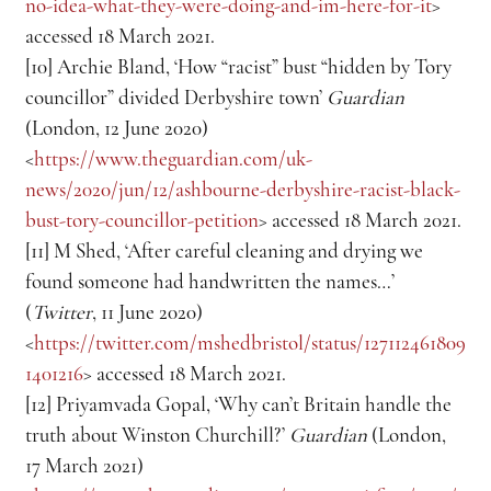
no-idea-what-they-were-doing-and-im-here-for-it
> 
accessed 18 March 2021.
[10] Archie Bland, ‘How “racist” bust “hidden by Tory 
councillor” divided Derbyshire town’ 
Guardian
(London, 12 June 2020) 
<
https://www.theguardian.com/uk-
news/2020/jun/12/ashbourne-derbyshire-racist-black-
bust-tory-councillor-petition
> accessed 18 March 2021.
[11] M Shed, ‘After careful cleaning and drying we 
found someone had handwritten the names…’ 
(
Twitter
, 11 June 2020) 
<
https://twitter.com/mshedbristol/status/127112461809
1401216
> accessed 18 March 2021.
[12] Priyamvada Gopal, ‘Why can’t Britain handle the 
truth about Winston Churchill?’ 
Guardian
 (London, 
17 March 2021) 