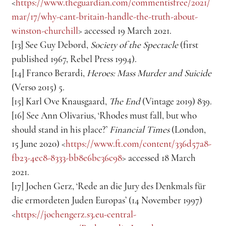
<
https://www.theguardian.com/commentisfree/2021/
mar/17/why-cant-britain-handle-the-truth-about-
winston-churchill
> accessed 19 March 2021.
[13] See Guy Debord, 
Society of the Spectacle
 (first 
published 1967, Rebel Press 1994).
[14] Franco Berardi, 
Heroes: Mass Murder and Suicide
(Verso 2015) 5.
[15] Karl Ove Knausgaard, 
The End
 (Vintage 2019) 839.
[16] See Ann Olivarius, ‘Rhodes must fall, but who 
should stand in his place?’ 
Financial Times
 (London, 
15 June 2020) <
https://www.ft.com/content/336d57a8-
fb23-4ec8-8333-bb8e6bc36c98
> accessed 18 March 
2021.
[17] Jochen Gerz, ‘Rede an die Jury des Denkmals für 
die ermordeten Juden Europas’ (14 November 1997) 
<
https://jochengerz.s3.eu-central-