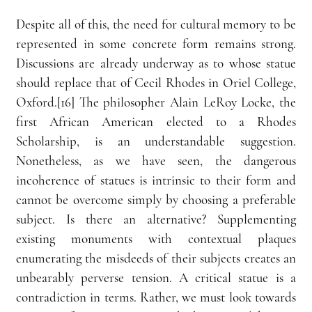
Despite all of this, the need for cultural memory to be 
represented in some concrete form remains strong. 
Discussions are already underway as to whose statue 
should replace that of Cecil Rhodes in Oriel College, 
Oxford.[16] The philosopher Alain LeRoy Locke, the 
first African American elected to a Rhodes 
Scholarship, is an understandable suggestion. 
Nonetheless, as we have seen, the dangerous 
incoherence of statues is intrinsic to their form and 
cannot be overcome simply by choosing a preferable 
subject. Is there an alternative? Supplementing 
existing monuments with contextual plaques 
enumerating the misdeeds of their subjects creates an 
unbearably perverse tension. A critical statue is a 
contradiction in terms. Rather, we must look towards 