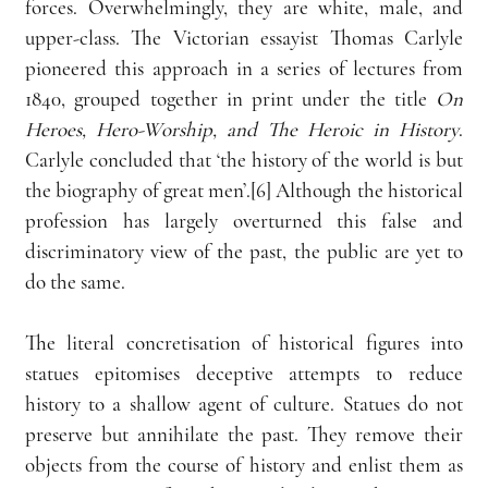
forces. Overwhelmingly, they are white, male, and 
upper-class. The Victorian essayist Thomas Carlyle 
pioneered this approach in a series of lectures from 
1840, grouped together in print under the title 
On 
Heroes, Hero-Worship, and The Heroic in History
. 
Carlyle concluded that ‘the history of the world is
but 
the biography of great men’.[6] Although the historical 
profession has largely overturned this false and 
discriminatory view of the past, the public are yet to 
do the same.
The literal concretisation of historical figures into 
statues epitomises deceptive attempts to reduce 
history to a shallow agent of culture. Statues do not 
preserve but annihilate the past. They remove their 
objects from the course of history and enlist them as 