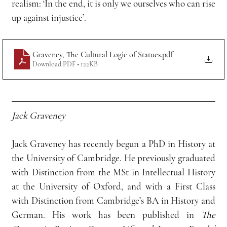
realism: ‘In the end, it is only we ourselves who can rise 
up against injustice’.
Graveney, The Cultural Logic of Statues
.pdf
Download PDF • 122KB
Jack Graveney
Jack Graveney has recently begun a PhD in History at 
the University of Cambridge. He previously graduated 
with Distinction from the MSt in Intellectual History 
at the University of Oxford, and with a First Class 
with Distinction from Cambridge’s BA in History and 
German. His work has been published in 
The 