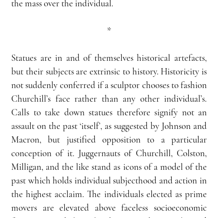
the mass over the individual.
*
Statues are in and of themselves historical artefacts, 
but their subjects are extrinsic to history. Historicity is 
not suddenly conferred if a sculptor chooses to fashion 
Churchill’s face rather than any other individual’s. 
Calls to take down statues therefore signify not an 
assault on the past ‘itself’, as suggested by Johnson and 
Macron, but justified opposition to a particular 
conception of it. Juggernauts of Churchill, Colston, 
Milligan, and the like stand as icons of a model of the 
past which holds individual subjecthood and action in 
the highest acclaim. The individuals elected as prime 
movers are elevated above faceless socioeconomic 