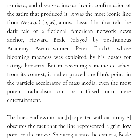
remixed, and dissolved into an ironic confirmation of 
the satire that produced it. It was the most iconic line 
from 
Network 
(1976), a now-classic film that told the 
dark tale of a fictional American network news 
anchor, Howard Beale (played by posthumous 
Academy Award-winner Peter Finch), whose 
blooming madness was exploited by his bosses for 
ratings bonanza. But in becoming a meme detached 
from its context, it rather proved the film’s point: in 
the particle accelerator of mass media, even the most 
potent radicalism can be diffused into mere 
entertainment. 
The line’s endless citation,[1] repeated without irony,[2] 
obscures the fact that the line represented a grim low 
point in the movie. Shouting it into the camera, Beale 