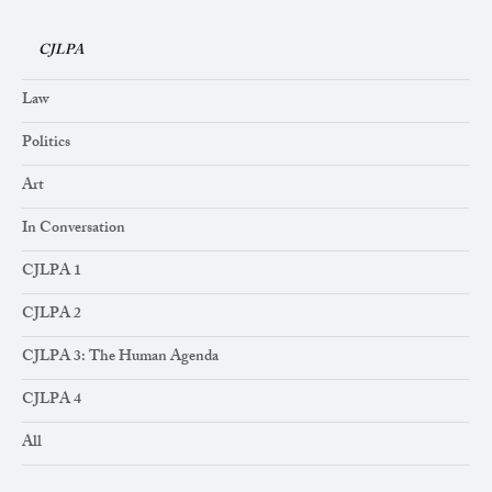
CJLPA
Law
Politics
Art
In Conversation
CJLPA 1
CJLPA 2
CJLPA 3: The Human Agenda
CJLPA 4
All