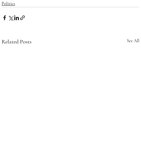
Politics
Related Posts
See All