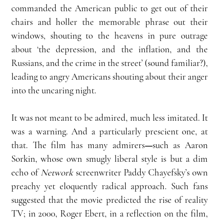
commanded the American public to get out of their 
chairs and holler the memorable phrase out their 
windows, shouting to the heavens in pure outrage 
about ‘the depression, and the inflation, and the 
Russians, and the crime in the street’ (sound familiar?), 
leading to angry Americans shouting about their anger 
into the uncaring night.
It was not meant to be admired, much less imitated. It 
was a warning. And a particularly prescient one, at 
that. The film has many admirers
—
such as Aaron 
Sorkin, whose own smugly liberal style is but a dim 
echo of 
Network
 screenwriter Paddy Chayefsky’s own 
preachy yet eloquently radical approach. Such fans 
suggested that the movie predicted the rise of reality 
TV; in 2000, Roger Ebert, in a reflection on the film, 