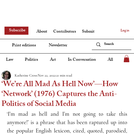
Subscribe
Log in
About
Contributors
Submit
Print editions
Newsletter
Law
Politics
Art
In Conversation
All
Katherine Cross
Nov 22, 2022
21 min read
‘We’re All Mad As Hell Now’—How
‘Network’ (1976) Captures the Anti-
Politics of Social Media
‘I’m mad as hell and I’m not going to take this 
anymore!’ is a phrase that has been raptured up into 
the popular English lexicon, cited, quoted, parodied, 