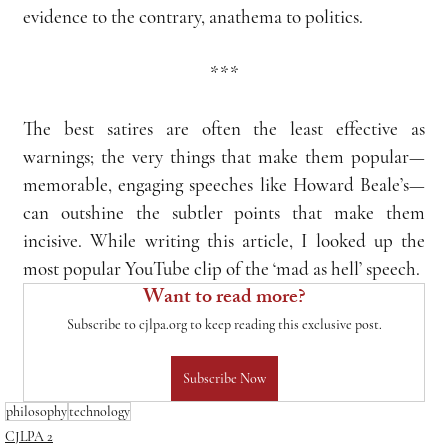
evidence to the contrary, anathema to politics.
***
The best satires are often the least effective as 
warnings; the very things that make them popular—
memorable, engaging speeches like Howard Beale’s—
can outshine the subtler points that make them 
incisive. While writing this article, I looked up the 
most popular YouTube clip of the ‘mad as hell’ speech.
Want to read more?
Subscribe to cjlpa.org to keep reading this exclusive post.
Subscribe Now
philosophy
technology
CJLPA 2