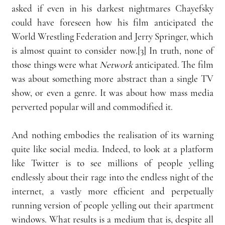
asked if even in his darkest nightmares Chayefsky 
could have foreseen how his film anticipated the 
World Wrestling Federation and Jerry Springer, which 
is almost quaint to consider now.[3] In truth, none of 
those things were what 
Network
 anticipated. The film 
was about something more abstract than a single TV 
show, or even a genre. It was about how mass media 
perverted popular will and commodified it. 
And nothing embodies the realisation of its warning 
quite like social media. Indeed, to look at a platform 
like Twitter is to see millions of people yelling 
endlessly about their rage into the endless night of the 
internet, a vastly more efficient and perpetually 
running version of people yelling out their apartment 
windows. What results is a medium that is, despite all 