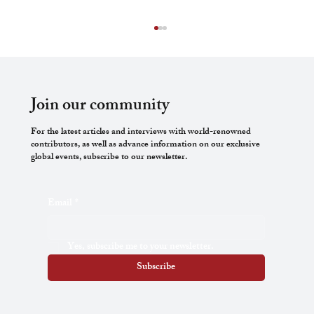
Join our community
For the latest articles and interviews with world-renowned
contributors, as well as advance information on our exclusive
global events, subscribe to our newsletter.
The Thin End of the Wedge: How Trans
Email
*
Rights Have Emerged as a Keystone in the
Feminist Politics on Bodily Autonomy
Yes, subscribe me to your newsletter.
Subscribe