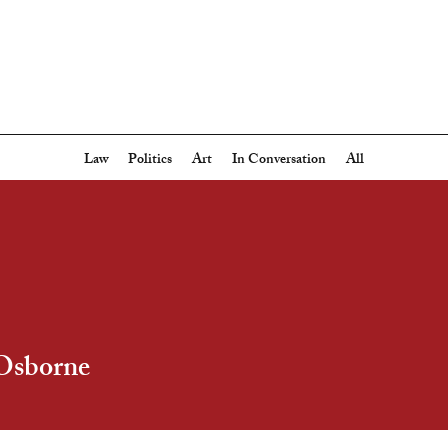
Law
Politics
Art
In Conversation
All
Osborne