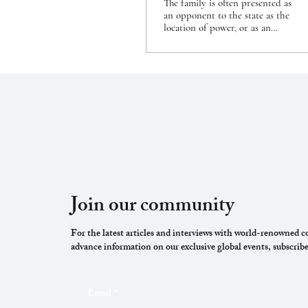
The family is often presented as
an opponent to the state as the
location of power, or as an
alternative to state institutions.
The 2004...
Join our community
For the latest articles and interviews with world-renowned co
advance information on our exclusive global events, subscribe
Email
*