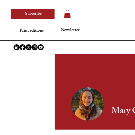
Subscribe
Newsletter
Print editions
Mary 