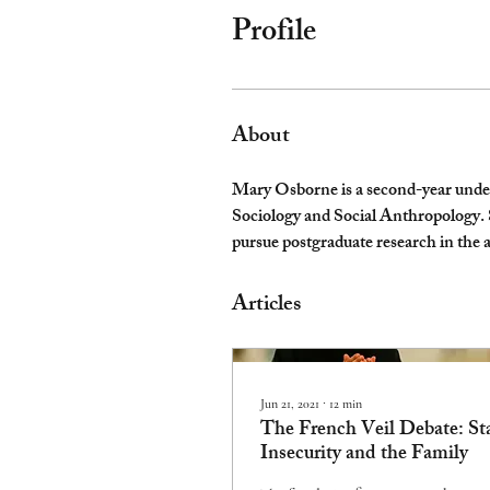
Profile
About
Mary Osborne is a second-year underg
Sociology and Social Anthropology. She
pursue postgraduate research in the a
Articles
Jun 21, 2021
∙
12
min
The French Veil Debate: St
Insecurity and the Family