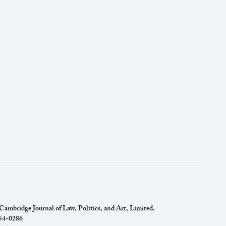
ambridge Journal of Law, Politics, and Art, Limited.
754-0286