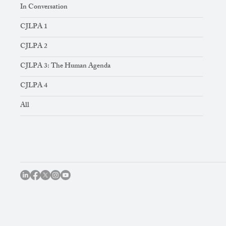
In Conversation
CJLPA 1
CJLPA 2
CJLPA 3: The Human Agenda
CJLPA 4
All