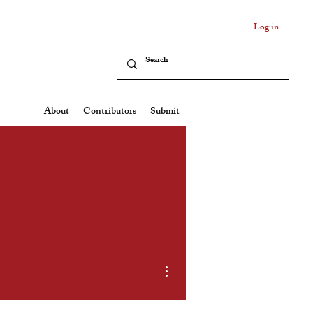
Log in
About
Contributors
Submit
More actions