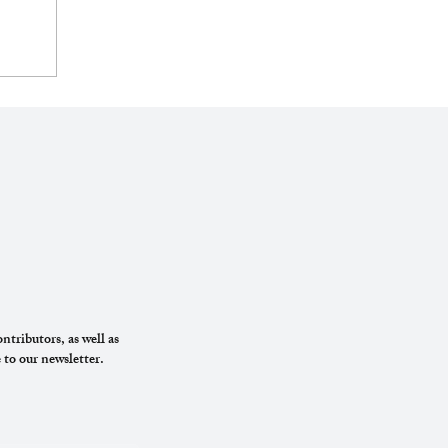
ntributors, as well as
 to our newsletter.