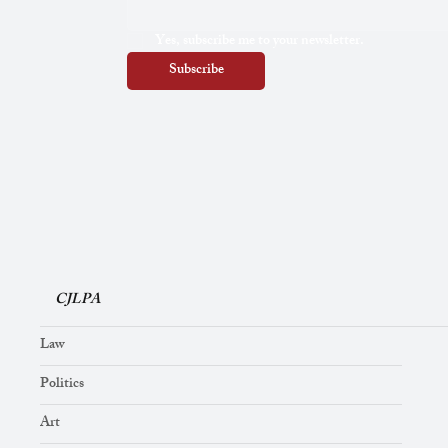
Yes, subscribe me to your newsletter.
Subscribe
CJLPA
Law
Politics
Art