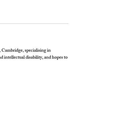
 Cambridge, specialising in 
 intellectual disability, and hopes to 