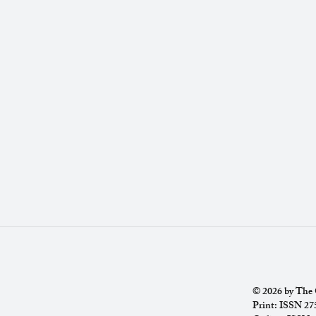
© 2026 by The C
Print: ISSN 2