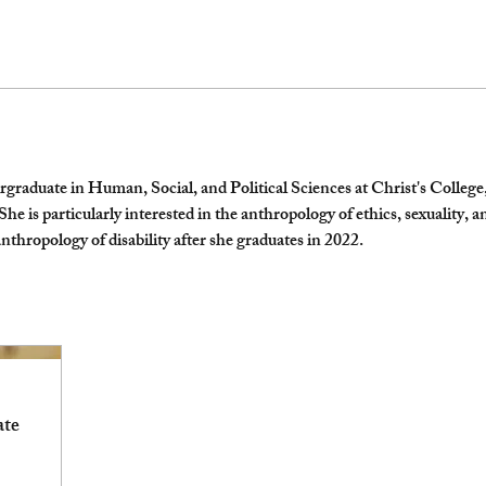
raduate in Human, Social, and Political Sciences at Christ's College,
 is particularly interested in the anthropology of ethics, sexuality, and
nthropology of disability after she graduates in 2022.
ate