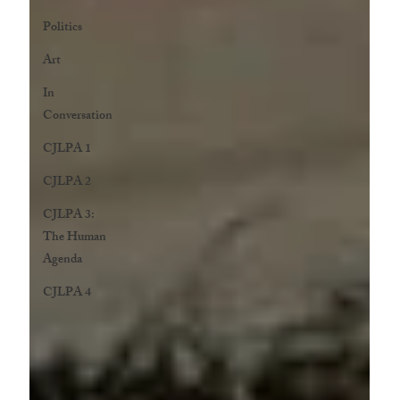
Politics
Art
In
Conversation
CJLPA 1
CJLPA 2
CJLPA 3:
The Human
Agenda
CJLPA 4