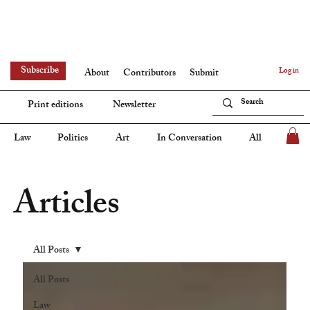
Subscribe
Log in
About
Contributors
Submit
Print editions
Newsletter
Law
Politics
Art
In Conversation
All
Articles
All Posts
All Posts
Law