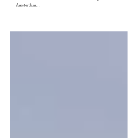
Louisa Stuart-Smith
6 min read
Steering the Royal Academy in Pandemic
Times: In Conversation with Axel Rüger
Axel Rü̈ger is Secretary and Chief Executive of the Royal Academy
of Arts. He is a former Director of the Van Gogh Museum in
Amsterdam...